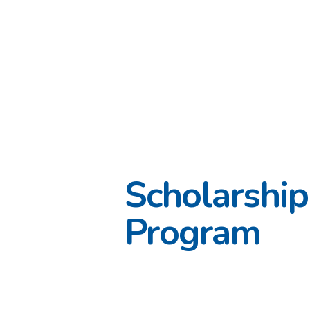
Scholarship
Program