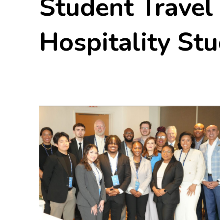
Student Travel
Hospitality St