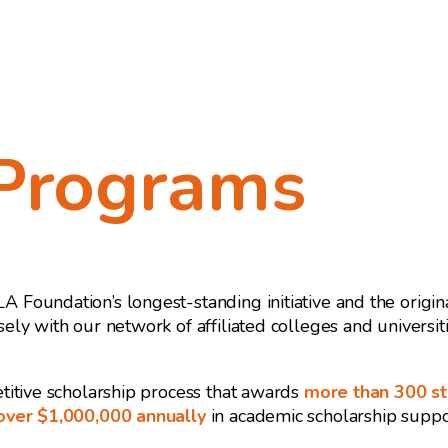
Programs
Foundation’s longest-standing initiative and the origi
ely with our network of affiliated colleges and universi
titive scholarship process that awards
more than 300 s
 over $1,000,000 annually
in academic scholarship suppor