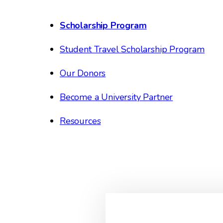
Scholarship Program
Student Travel Scholarship Program
Our Donors
Become a University Partner
Resources