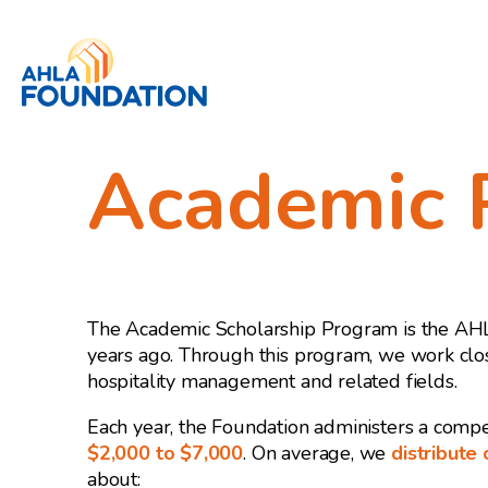
Academic 
The Academic Scholarship Program is the AHLA 
years ago. Through this program, we work clos
hospitality management and related fields.
Each year, the Foundation administers a compe
$2,000 to $7,000
. On average, we
distribute
about: