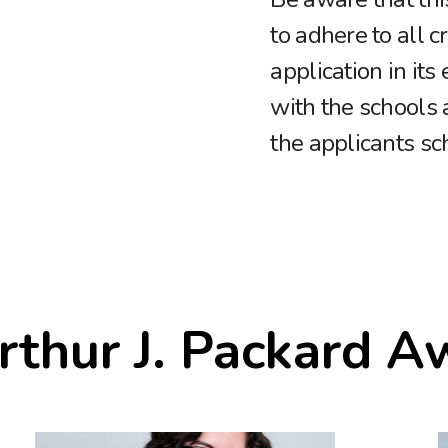
to adhere to all c
application in its
with the schools 
the applicants sc
rthur J. Packard A