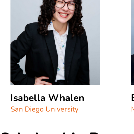
Isabella Whalen
San Diego University