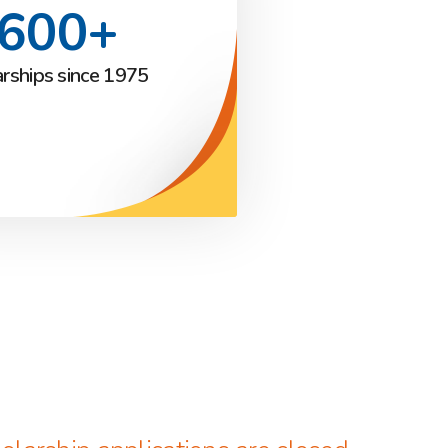
,600+
arships since 1975