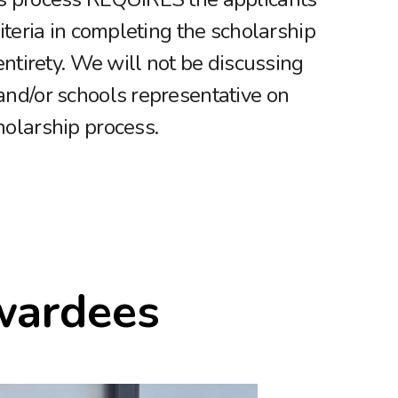
riteria in completing the scholarship
 entirety. We will not be discussing
and/or schools representative on
holarship process.
wardees