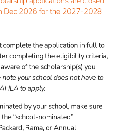
arship applications are closed
in Dec 2026 for the 2027-2028
 complete the application in full to
er completing the eligibility criteria,
aware of the scholarship(s) you
 note your school does not have to
h AHLA to apply.
minated by your school, make sure
r the “school-nominated”
. Packard, Rama, or Annual