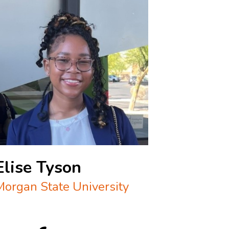
Elise Tyson
Morgan State University