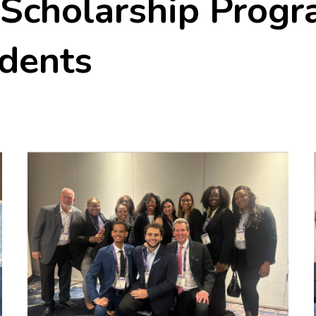
 Scholarship Progr
udents