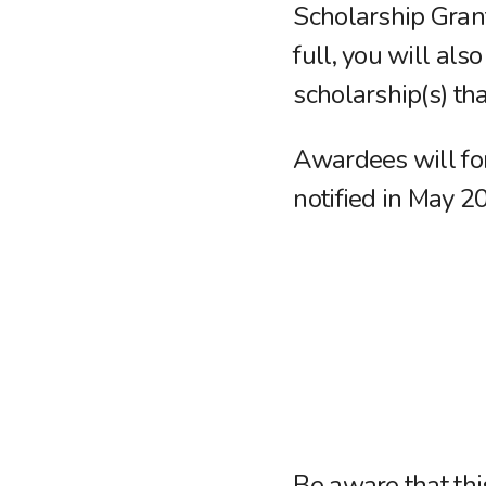
Scholarship Grant
full, you will als
scholarship(s) tha
Awardees will for
notified in May 2
Be aware that th