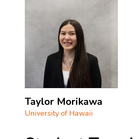
Taylor Morikawa
University of Hawaii