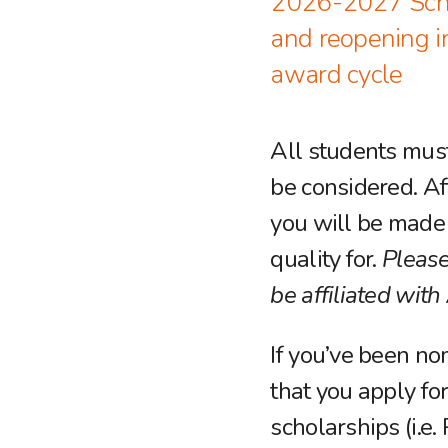
2026-2027 Schol
and reopening 
award cycle
All students must
be considered. Aft
you will be made 
quality for.
Please
be affiliated wit
If you’ve been no
that you apply fo
scholarships (i.e