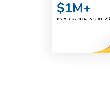
$1M+
invested annually since 2