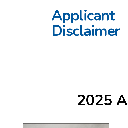
Applicant
Disclaimer
2025 A