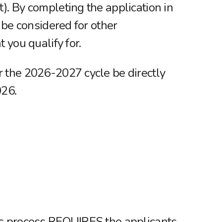
). By completing the application in
o be considered for other
t you qualify for.
 the 2026-2027 cycle be directly
026.
is process REQUIRES the applicants