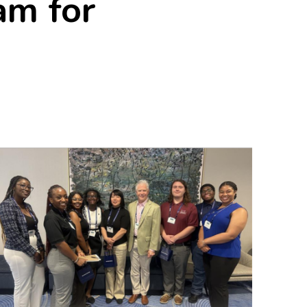
am for