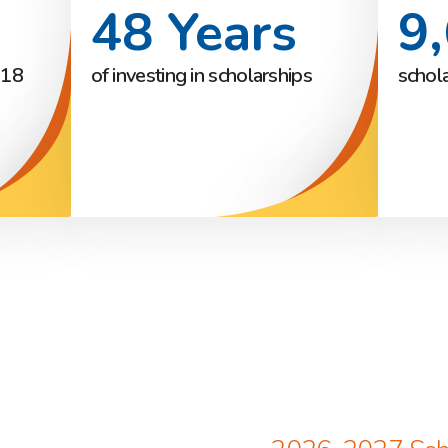
48 Years
9
018
of investing in scholarships
schol