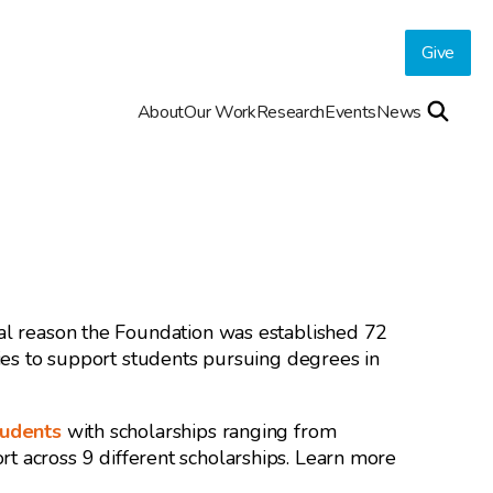
Give
About
Our Work
Research
Events
News
nal reason the Foundation was established 72
ties to support students pursuing degrees in
tudents
with scholarships ranging from
t across 9 different scholarships. Learn more