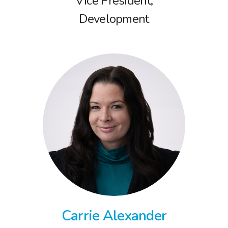
Vice President,
Development
Carrie Alexander