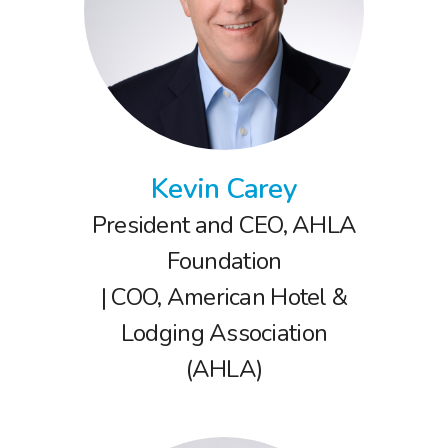
Kevin Carey
President and CEO, AHLA
Foundation
| COO, American Hotel &
Lodging Association
(AHLA)