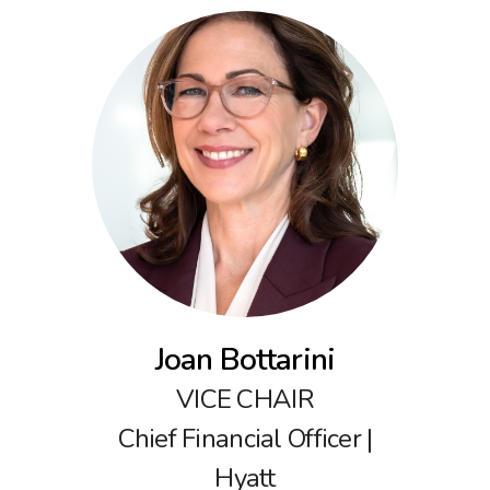
Joan Bottarini
VICE CHAIR
Chief Financial Officer |
Hyatt