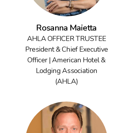
Rosanna Maietta
AHLA OFFICER TRUSTEE
President & Chief Executive
Officer | American Hotel &
Lodging Association
(AHLA)