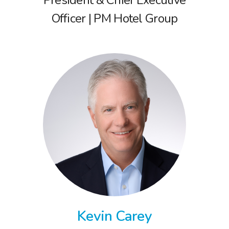
Officer | PM Hotel Group
Kevin Carey