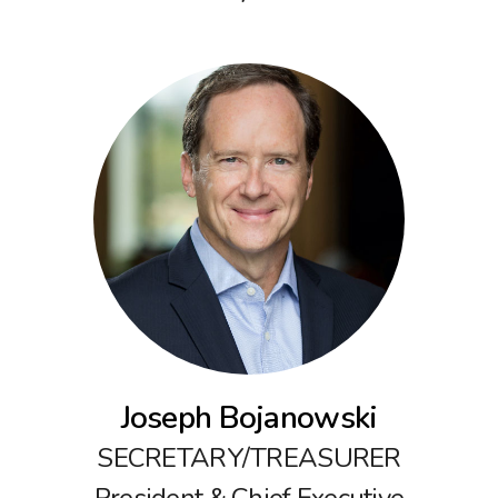
Joseph Bojanowski
SECRETARY/TREASURER
President & Chief Executive