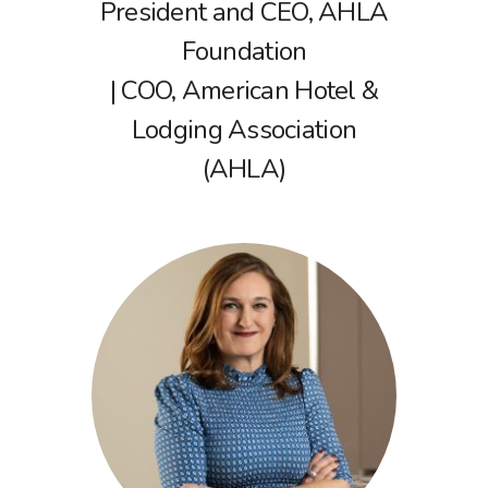
President and CEO, AHLA
Foundation
| COO, American Hotel &
Lodging Association
(AHLA)