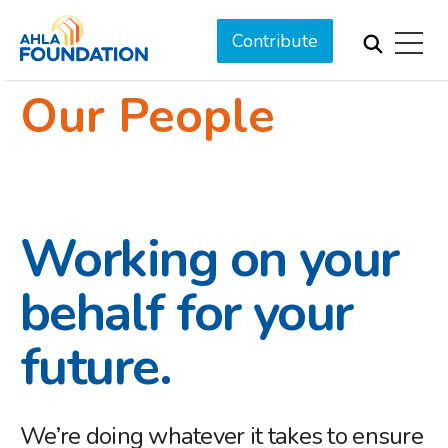
Contribute
Our People
Working on your
behalf for your
future.
We’re doing whatever it takes to ensure