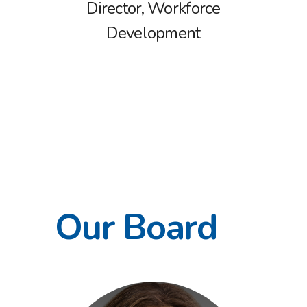
Director, Workforce
Development
Our Board