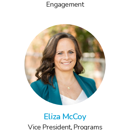
Engagement
Eliza McCoy
Vice President, Programs