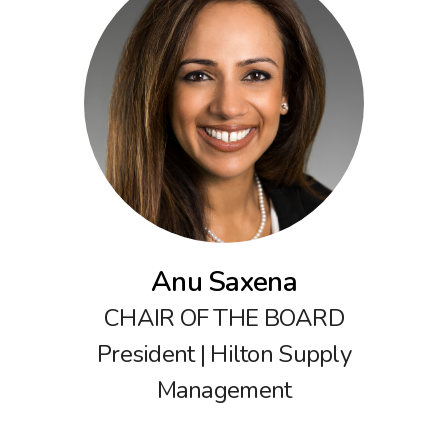
Anu Saxena
CHAIR OF THE BOARD
President | Hilton Supply
Management