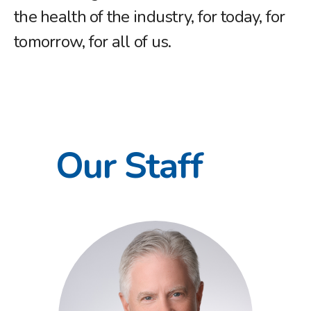
the health of the industry, for today, for
tomorrow, for all of us.
Our Staff