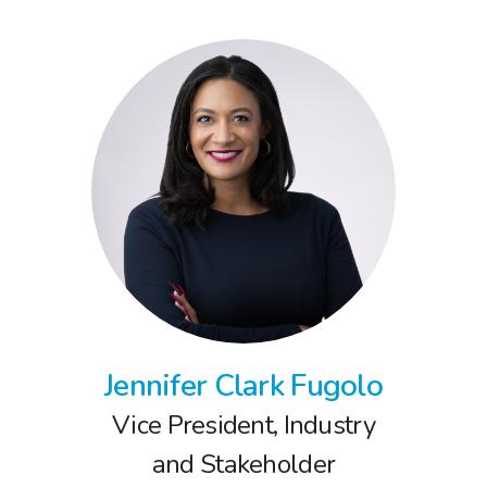
Jennifer Clark Fugolo
Vice President, Industry
and Stakeholder