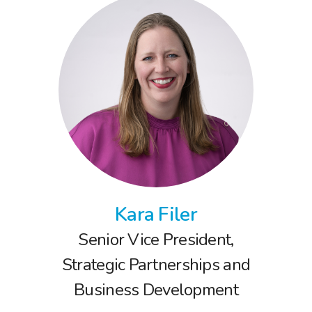
Kara Filer
Senior Vice President,
Strategic Partnerships and
Business Development