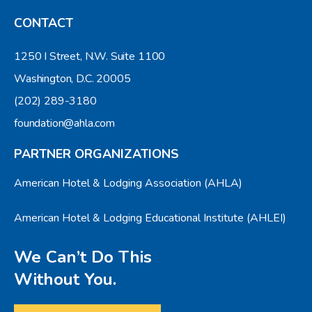
CONTACT
1250 I Street, N.W. Suite 1100
Washington, D.C. 20005
(202) 289-3180
foundation@ahla.com
PARTNER ORGANIZATIONS
American Hotel & Lodging Association (AHLA)
American Hotel & Lodging Educational Institute (AHLEI)
We Can’t Do This
Without You.