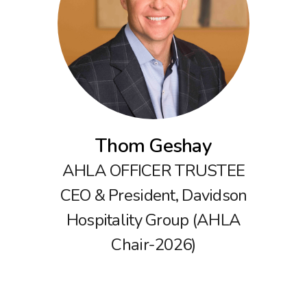
Thom Geshay
AHLA OFFICER TRUSTEE
CEO & President, Davidson
Hospitality Group (AHLA
Chair-2026)