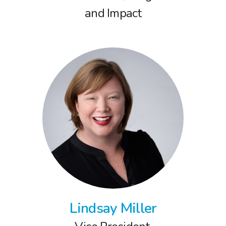
and Impact
Lindsay Miller