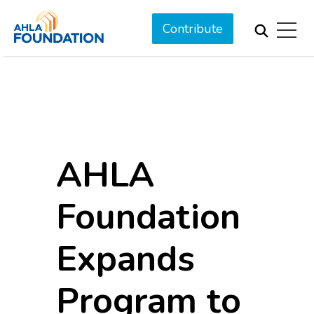
Contribute
AHLA
Foundation
Expands
Program to