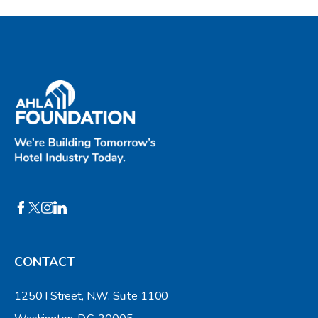
CONTACT
1250 I Street, N.W. Suite 1100