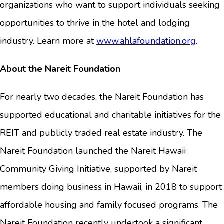
organizations who want to support individuals seeking
opportunities to thrive in the hotel and lodging
industry. Learn more at
www.ahlafoundation.org
.
About the Nareit Foundation
For nearly two decades, the Nareit Foundation has
supported educational and charitable initiatives for the
REIT and publicly traded real estate industry. The
Nareit Foundation launched the Nareit Hawaii
Community Giving Initiative, supported by Nareit
members doing business in Hawaii, in 2018 to support
affordable housing and family focused programs. The
Nareit Foundation recently undertook a significant