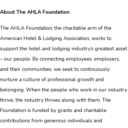
About The AHLA Foundation
The AHLA Foundation, the charitable arm of the
American Hotel & Lodging Association, works to
support the hotel and lodging industry’s greatest asset
– our people. By connecting employees, employers,
and their communities, we seek to continuously
nurture a culture of professional growth and
belonging. When the people who work in our industry
thrive, the industry thrives along with them. The
Foundation is funded by grants and charitable
contributions from generous individuals and