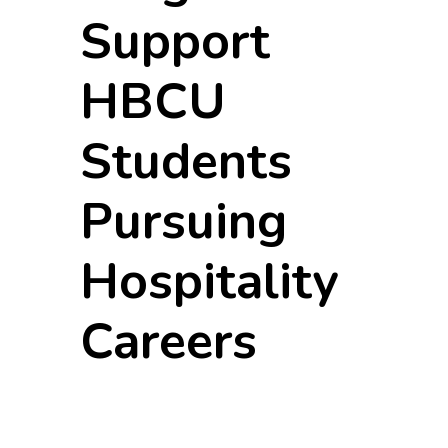
Support
HBCU
Students
Pursuing
Hospitality
Careers