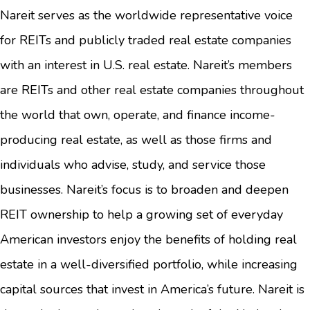
Nareit serves as the worldwide representative voice
for REITs and publicly traded real estate companies
with an interest in U.S. real estate. Nareit’s members
are REITs and other real estate companies throughout
the world that own, operate, and finance income-
producing real estate, as well as those firms and
individuals who advise, study, and service those
businesses. Nareit’s focus is to broaden and deepen
REIT ownership to help a growing set of everyday
American investors enjoy the benefits of holding real
estate in a well-diversified portfolio, while increasing
capital sources that invest in America’s future. Nareit is