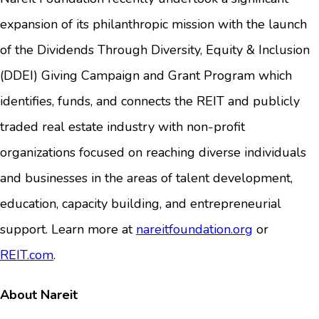
expansion of its philanthropic mission with the launch
of the Dividends Through Diversity, Equity & Inclusion
(DDEI) Giving Campaign and Grant Program which
identifies, funds, and connects the REIT and publicly
traded real estate industry with non-profit
organizations focused on reaching diverse individuals
and businesses in the areas of talent development,
education, capacity building, and entrepreneurial
support. Learn more at
nareitfoundation.org
or
REIT.com
.
About Nareit