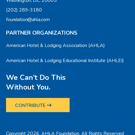
Washington, D.C. 20005
(202) 289-3180
foundation@ahla.com
PARTNER ORGANIZATIONS
American Hotel & Lodging Association (AHLA)
American Hotel & Lodging Educational Institute (AHLEI)
We Can’t Do This
Without You.
CONTRIBUTE
Copyright 2026, AHLA Foundation. All Rights Reserved