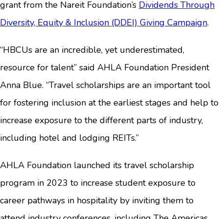
grant from the Nareit Foundation’s
Dividends Through
Diversity, Equity & Inclusion (DDEI) Giving Campaign
.
“HBCUs are an incredible, yet underestimated,
resource for talent” said AHLA Foundation President
Anna Blue. “Travel scholarships are an important tool
for fostering inclusion at the earliest stages and help to
increase exposure to the different parts of industry,
including hotel and lodging REITs.”
AHLA Foundation launched its travel scholarship
program in 2023 to increase student exposure to
career pathways in hospitality by inviting them to
attend industry conferences, including The Americas