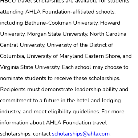
HBCU travel scholarships are available for students
attending AHLA Foundation-affiliated schools,
including Bethune-Cookman University, Howard
University, Morgan State University, North Carolina
Central University, University of the District of
Columbia, University of Maryland Eastern Shore, and
Virginia State University. Each school may choose to
nominate students to receive these scholarships.
Recipients must demonstrate leadership ability and
commitment to a future in the hotel and lodging
industry, and meet eligibility guidelines. For more
information about AHLA Foundation travel
scholarships, contact
scholarships@ahla.com
.