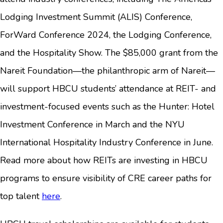
Lodging Investment Summit (ALIS) Conference,
ForWard Conference 2024, the Lodging Conference,
and the Hospitality Show. The $85,000 grant from the
Nareit Foundation—the philanthropic arm of Nareit—
will support HBCU students’ attendance at REIT- and
investment-focused events such as the Hunter: Hotel
Investment Conference in March and the NYU
International Hospitality Industry Conference in June.
Read more about how REITs are investing in HBCU
programs to ensure visibility of CRE career paths for
top talent
here
.