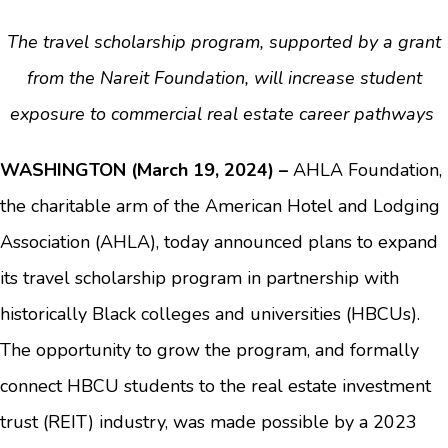
The travel scholarship program, supported by a grant
from the Nareit Foundation, will increase student
exposure to commercial real estate career pathways
WASHINGTON (March 19, 2024) –
AHLA Foundation,
the charitable arm of the American Hotel and Lodging
Association (AHLA), today announced plans to expand
its travel scholarship program in partnership with
historically Black colleges and universities (HBCUs).
The opportunity to grow the program, and formally
connect HBCU students to the real estate investment
trust (REIT) industry, was made possible by a 2023