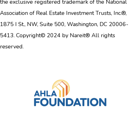
the exclusive registered trademark of the National
Association of Real Estate Investment Trusts, Inc.®,
1875 I St., NW, Suite 500, Washington, DC 20006-
5413. Copyright© 2024 by Nareit® All rights
reserved.