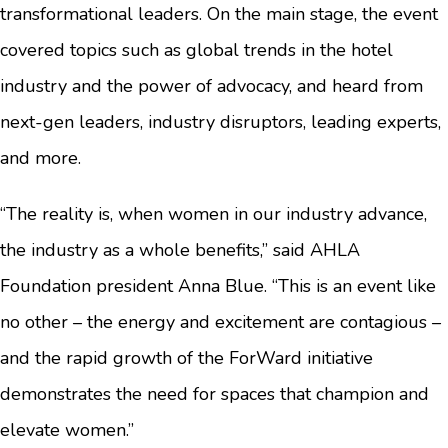
transformational leaders. On the main stage, the event
covered topics such as global trends in the hotel
industry and the power of advocacy, and heard from
next-gen leaders, industry disruptors, leading experts,
and more.
“The reality is, when women in our industry advance,
the industry as a whole benefits,” said AHLA
Foundation president Anna Blue. “This is an event like
no other – the energy and excitement are contagious –
and the rapid growth of the ForWard initiative
demonstrates the need for spaces that champion and
elevate women.”