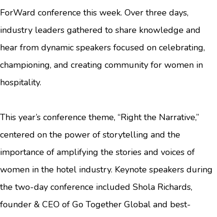
ForWard conference this week. Over three days,
industry leaders gathered to share knowledge and
hear from dynamic speakers focused on celebrating,
championing, and creating community for women in
hospitality.
This year’s conference theme, “Right the Narrative,”
centered on the power of storytelling and the
importance of amplifying the stories and voices of
women in the hotel industry. Keynote speakers during
the two-day conference included Shola Richards,
founder & CEO of Go Together Global and best-