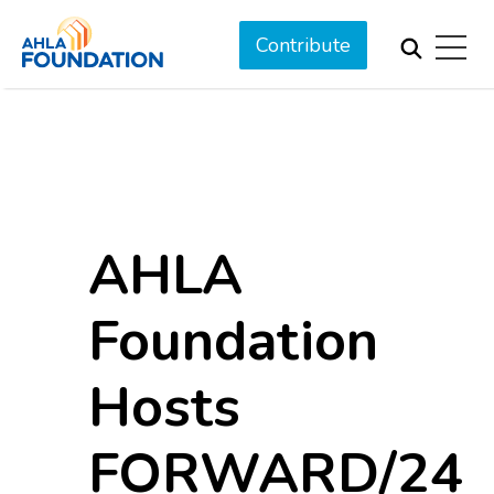
Contribute
AHLA
Foundation
Hosts
FORWARD/24