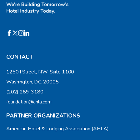
CONTACT
1250 I Street, N.W. Suite 1100
Washington, D.C. 20005
(202) 289-3180
foundation@ahla.com
PARTNER ORGANIZATIONS
American Hotel & Lodging Association (AHLA)