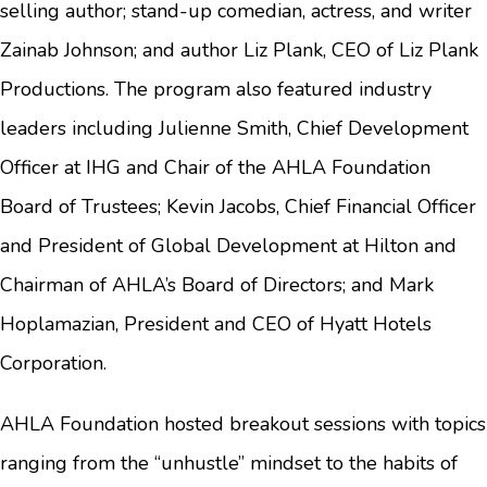
selling author; stand-up comedian, actress, and writer
Zainab Johnson; and author Liz Plank, CEO of Liz Plank
Productions. The program also featured industry
leaders including Julienne Smith, Chief Development
Officer at IHG and Chair of the AHLA Foundation
Board of Trustees; Kevin Jacobs, Chief Financial Officer
and President of Global Development at Hilton and
Chairman of AHLA’s Board of Directors; and Mark
Hoplamazian, President and CEO of Hyatt Hotels
Corporation.
AHLA Foundation hosted breakout sessions with topics
ranging from the “unhustle” mindset to the habits of