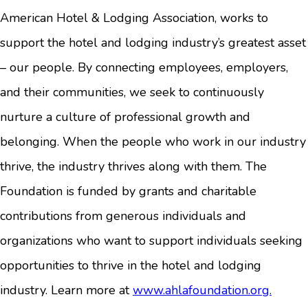
American Hotel & Lodging Association, works to
support the hotel and lodging industry’s greatest asset
– our people. By connecting employees, employers,
and their communities, we seek to continuously
nurture a culture of professional growth and
belonging. When the people who work in our industry
thrive, the industry thrives along with them. The
Foundation is funded by grants and charitable
contributions from generous individuals and
organizations who want to support individuals seeking
opportunities to thrive in the hotel and lodging
industry. Learn more at
www.ahlafoundation.org.