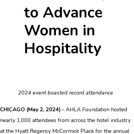
to Advance
Women in
Hospitality
2024 event boasted record attendance
CHICAGO (May 2, 2024)
– AHLA Foundation hosted
nearly 1,000 attendees from across the hotel industry
at the Hyatt Regency McCormick Place for the annual