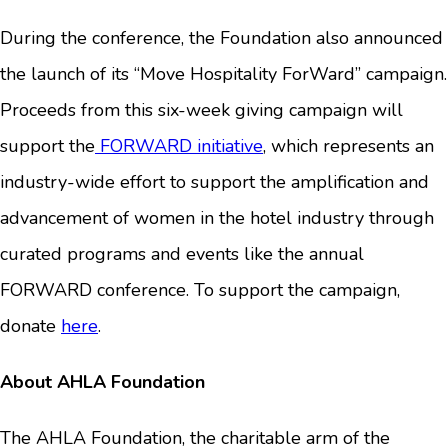
During the conference, the Foundation also announced
the launch of its “Move Hospitality ForWard” campaign.
Proceeds from this six-week giving campaign will
support the
FORWARD initiative
, which represents an
industry-wide effort to support the amplification and
advancement of women in the hotel industry through
curated programs and events like the annual
FORWARD conference. To support the campaign,
donate
here
.
About AHLA Foundation
The AHLA Foundation, the charitable arm of the