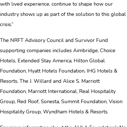
with lived experience, continue to shape how our
industry shows up as part of the solution to this global
crisis.”
The NRFT Advisory Council and Survivor Fund
supporting companies includes Aimbridge, Choice
Hotels, Extended Stay America, Hilton Global
Foundation, Hyatt Hotels Foundation, IHG Hotels &
Resorts, The J. Willard and Alice S. Marriott
Foundation, Marriott International, Real Hospitality
Group, Red Roof, Sonesta, Summit Foundation, Vision
Hospitality Group, Wyndham Hotels & Resorts.