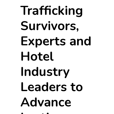
Trafficking
Survivors,
Experts and
Hotel
Industry
Leaders to
Advance