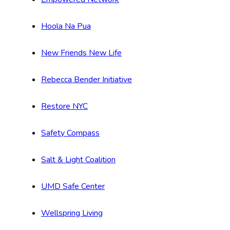
Hoola Na Pua
New Friends New Life
Rebecca Bender Initiative
Restore NYC
Safety Compass
Salt & Light Coalition
UMD Safe Center
Wellspring Living