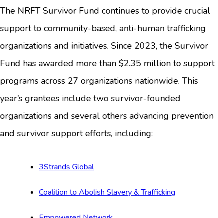
The NRFT Survivor Fund continues to provide crucial
support to community-based, anti-human trafficking
organizations and initiatives. Since 2023, the Survivor
Fund has awarded more than $2.35 million to support
programs across 27 organizations nationwide. This
year’s grantees include two survivor-founded
organizations and several others advancing prevention
and survivor support efforts, including:
3Strands Global
Coalition to Abolish Slavery & Trafficking
Empowered Network