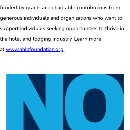
funded by grants and charitable contributions from
generous individuals and organizations who want to
support individuals seeking opportunities to thrive in
the hotel and lodging industry. Learn more
at
www.ahlafoundation.org.