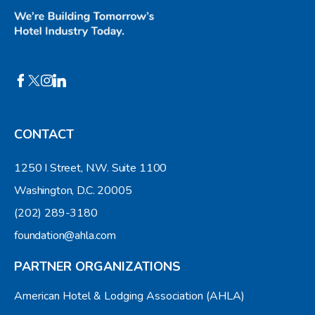
CONTACT
1250 I Street, N.W. Suite 1100
Washington, D.C. 20005
(202) 289-3180
foundation@ahla.com
PARTNER ORGANIZATIONS
American Hotel & Lodging Association (AHLA)