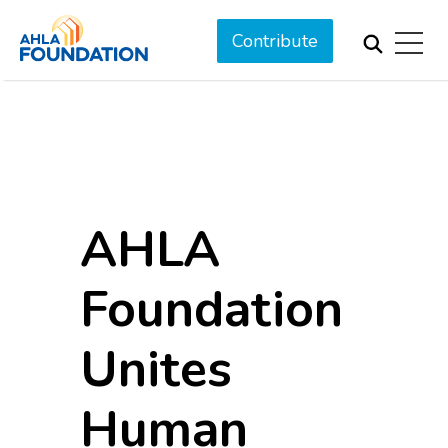
Contribute
AHLA
Foundation
Unites
Human