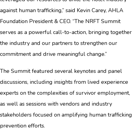
against human trafficking,” said Kevin Carey, AHLA
Foundation President & CEO. “The NRFT Summit
serves as a powerful call-to-action, bringing together
the industry and our partners to strengthen our
commitment and drive meaningful change.”
The Summit featured several keynotes and panel
discussions, including insights from lived experience
experts on the complexities of survivor employment,
as well as sessions with vendors and industry
stakeholders focused on amplifying human trafficking
prevention efforts.