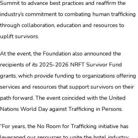
Summit to advance best practices and reaffirm the
industry’s commitment to combating human trafficking
through collaboration, education and resources to
uplift survivors.
At the event, the Foundation also announced the
recipients of its 2025-2026 NRFT Survivor Fund
grants, which provide funding to organizations offering
services and resources that support survivors on their
path forward. The event coincided with the United
Nations World Day against Trafficking in Persons.
“For years, the No Room for Trafficking initiative has
leveraged our resources to unite the hotel industry