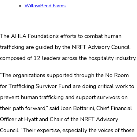
WillowBend Farms
The AHLA Foundation’s efforts to combat human
trafficking are guided by the NRFT Advisory Council,
composed of 12 leaders across the hospitality industry.
“The organizations supported through the No Room
for Trafficking Survivor Fund are doing critical work to
prevent human trafficking and support survivors on
their path forward,” said Joan Bottarini, Chief Financial
Officer at Hyatt and Chair of the NRFT Advisory
Council. “Their expertise, especially the voices of those