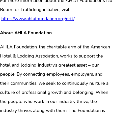
For more information about the AHLA Foundation’s No
Room for Trafficking initiative, visit:
https://www.ahlafoundation.org/nrft/
.
About AHLA Foundation
AHLA Foundation, the charitable arm of the American
Hotel & Lodging Association, works to support the
hotel and lodging industry’s greatest asset – our
people. By connecting employees, employers, and
their communities, we seek to continuously nurture a
culture of professional growth and belonging. When
the people who work in our industry thrive, the
industry thrives along with them. The Foundation is