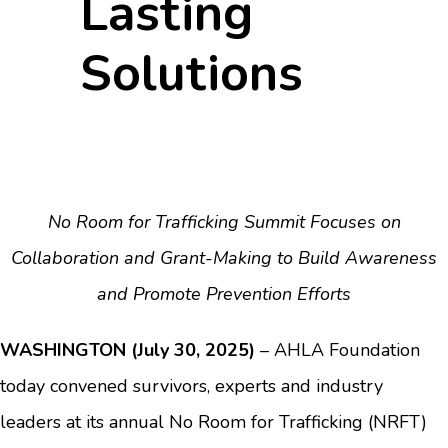
Lasting
Solutions
No Room for Trafficking Summit Focuses on
Collaboration and Grant-Making to Build Awareness
and Promote Prevention Efforts
WASHINGTON (July 30, 2025)
– AHLA Foundation
today convened survivors, experts and industry
leaders at its annual No Room for Trafficking (NRFT)