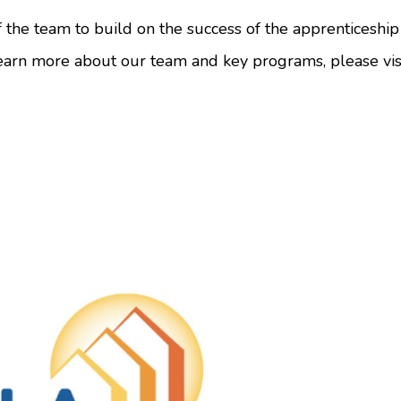
of the team to build on the success of the apprenticeshi
earn more about our team and key programs, please vis