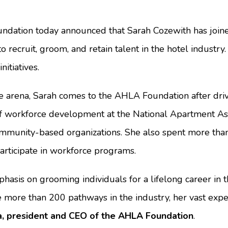
ation today announced that Sarah Cozewith has joined
ecruit, groom, and retain talent in the hotel industry. 
itiatives.
e arena, Sarah comes to the AHLA Foundation after driv
 of workforce development at the National Apartment As
community-based organizations. She also spent more tha
rticipate in workforce programs.
emphasis on grooming individuals for a lifelong career i
more than 200 pathways in the industry, her vast expe
, president and CEO of the AHLA Foundation
.