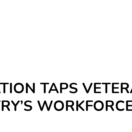
TION TAPS VETER
TRY’S WORKFORC