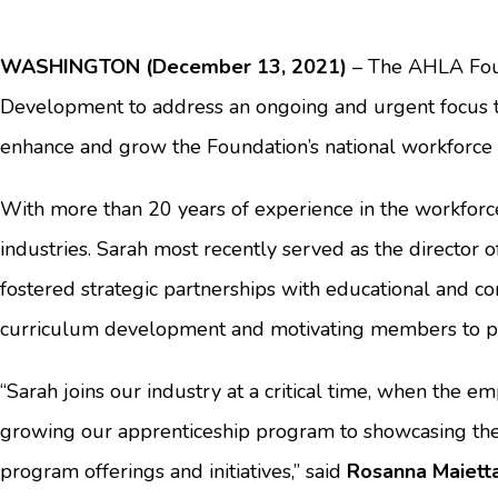
WASHINGTON (December 13, 2021)
– The AHLA Found
Development to address an ongoing and urgent focus to r
enhance and grow the Foundation’s national workforce in
With more than 20 years of experience in the workforc
industries. Sarah most recently served as the director
fostered strategic partnerships with educational and 
curriculum development and motivating members to pa
“Sarah joins our industry at a critical time, when the 
growing our apprenticeship program to showcasing the 
program offerings and initiatives,” said
Rosanna Maietta