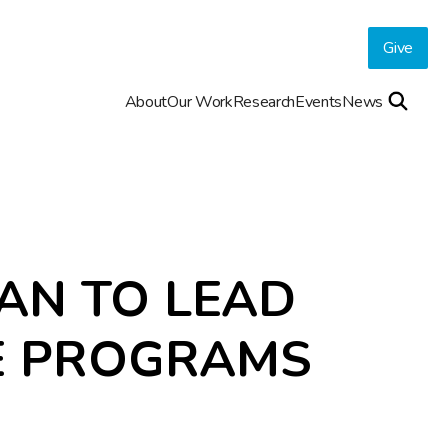
Give
About
Our Work
Research
Events
News
AN TO LEAD
E PROGRAMS