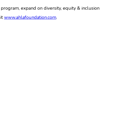
p program, expand on diversity, equity & inclusion
it
www.ahlafoundation.com
.