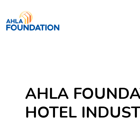
AHLA FOUNDA
HOTEL INDUS