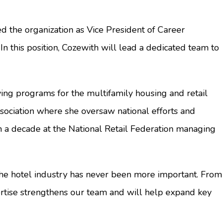
 the organization as Vice President of Career
In this position, Cozewith will lead a dedicated team to
ing programs for the multifamily housing and retail
sociation where she oversaw national efforts and
n a decade at the National Retail Federation managing
n the hotel industry has never been more important. From
rtise strengthens our team and will help expand key