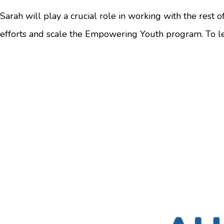
Sarah will play a crucial role in working with the rest 
efforts and scale the Empowering Youth program. To l