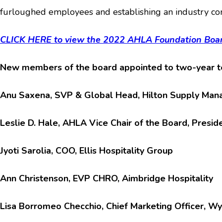
furloughed employees and establishing an industry com
CLICK HERE to view the 2022 AHLA Foundation Boar
New members of the board appointed to two-year te
Anu Saxena, SVP & Global Head, Hilton Supply Ma
Leslie D. Hale, AHLA Vice Chair of the Board, Presi
Jyoti Sarolia, COO, Ellis Hospitality Group
Ann Christenson, EVP CHRO, Aimbridge Hospitality
Lisa Borromeo Checchio, Chief Marketing Officer, W