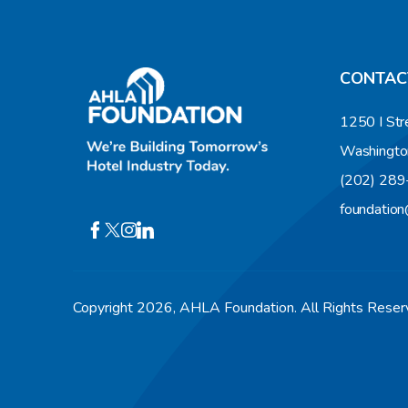
CONTAC
1250 I Str
Washingto
(202) 28
foundatio
Copyright 2026, AHLA Foundation. All Rights Rese