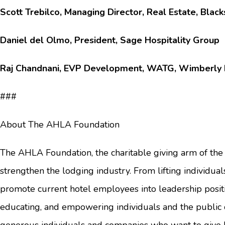
Scott Trebilco, Managing Director, Real Estate, Blac
Daniel del Olmo, President, Sage Hospitality Group
Raj Chandnani, EVP Development, WATG, Wimberly I
###
About The AHLA Foundation
The AHLA Foundation, the charitable giving arm of the 
strengthen the lodging industry. From lifting individual
promote current hotel employees into leadership positi
educating, and empowering individuals and the public o