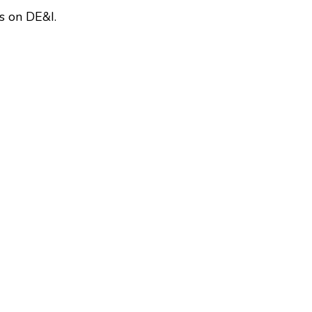
s on DE&I.