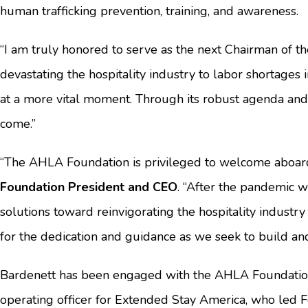
human trafficking prevention, training, and awareness.
“I am truly honored to serve as the next Chairman of th
devastating the hospitality industry to labor shortages 
at a more vital moment. Through its robust agenda and 
come.”
“The AHLA Foundation is privileged to welcome aboard
Foundation President and CEO
. “After the pandemic w
solutions toward reinvigorating the hospitality industry
for the dedication and guidance as we seek to build an
Bardenett has been engaged with the AHLA Foundation 
operating officer for Extended Stay America, who led F