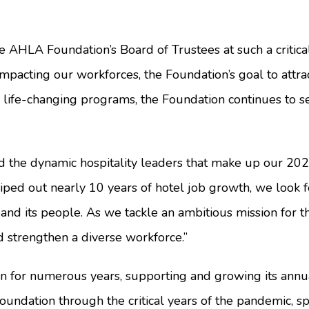
e AHLA Foundation’s Board of Trustees at such a critica
impacting our workforces, the Foundation’s goal to attrac
life-changing programs, the Foundation continues to sec
 the dynamic hospitality leaders that make up our 202
iped out nearly 10 years of hotel job growth, we look 
 and its people. As we tackle an ambitious mission for t
d strengthen a diverse workforce.”
for numerous years, supporting and growing its annua
oundation through the critical years of the pandemic, 