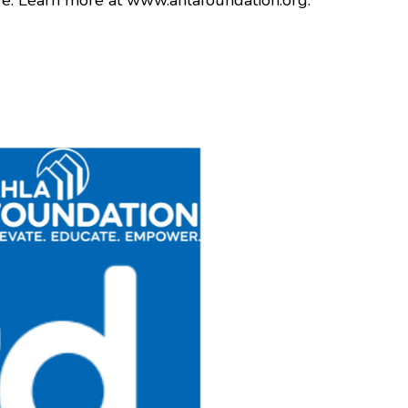
re. Learn more at www.ahlafoundation.org.