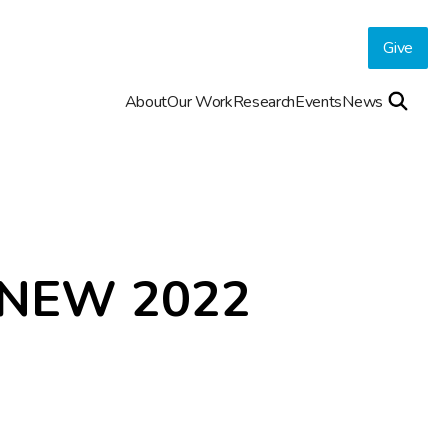
Give
About
Our Work
Research
Events
News
NEW 2022