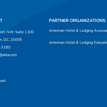
T
PARTNER ORGANIZATIONS
American Hotel & Lodging Associ
eet, N.W. Suite 1100
n, D.C. 20005
American Hotel & Lodging Educatio
9-3180
n@ahla.com
rved