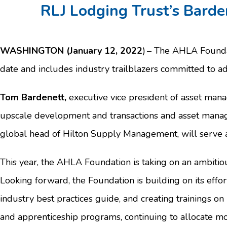
RLJ Lodging Trust’s Barde
WASHINGTON (January 12, 2022
) – The AHLA Founda
date and includes industry trailblazers committed to a
Tom Bardenett,
executive vice president of asset mana
upscale development and transactions and asset manage
global head of Hilton Supply Management, will serve a
This year, the AHLA Foundation is taking on an ambitio
Looking forward, the Foundation is building on its effo
industry best practices guide, and creating trainings o
and apprenticeship programs, continuing to allocate mo