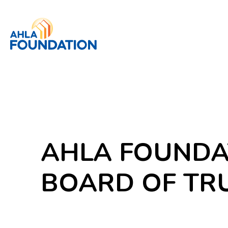
AHLA FOUNDA
BOARD OF TR