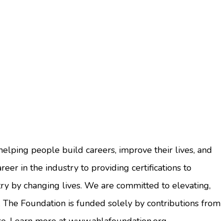
elping people build careers, improve their lives, and
eer in the industry to providing certifications to
ry by changing lives. We are committed to elevating,
 The Foundation is funded solely by contributions from