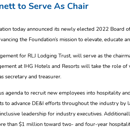
nett to Serve As Chair
tion today announced its newly elected 2022 Board of T
dvancing the Foundation’s mission to elevate, educate a
gement for RLJ Lodging Trust, will serve as the chairm
ment at IHG Hotels and Resorts will take the role of v
s secretary and treasurer.
us agenda to recruit new employees into hospitality and
rts to advance DE&I efforts throughout the industry by 
n inclusive leadership for industry executives. Addition
re than $1 million toward two- and four-year hospitalit