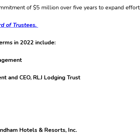
mitment of $5 million over five years to expand effort
d of Trustees.
rms in 2022 include:
nagement
dent and CEO, RLJ Lodging Trust
yndham Hotels & Resorts, Inc.