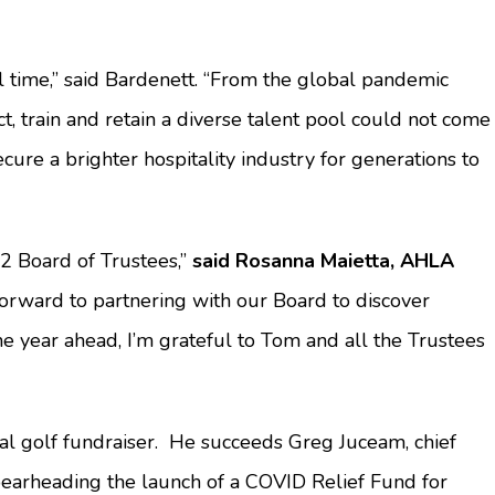
l time,” said Bardenett. “From the global pandemic
t, train and retain a diverse talent pool could not come
ure a brighter hospitality industry for generations to
2 Board of Trustees,”
said Rosanna Maietta, AHLA
forward to partnering with our Board to discover
he year ahead, I’m grateful to Tom and all the Trustees
l golf fundraiser. He succeeds Greg Juceam, chief
spearheading the launch of a COVID Relief Fund for