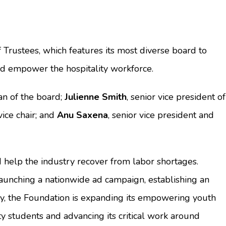
rustees, which features its most diverse board to
nd empower the hospitality workforce.
an of the board;
Julienne Smith
, senior vice president of
ice chair; and
Anu Saxena
, senior vice president and
 help the industry recover from labor shortages.
launching a nationwide ad campaign, establishing an
ally, the Foundation is expanding its empowering youth
y students and advancing its critical work around