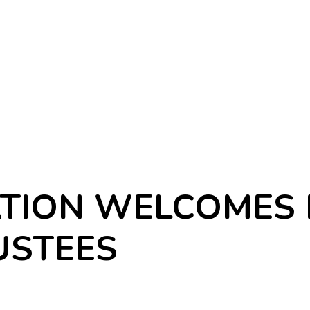
TION WELCOMES 
USTEES