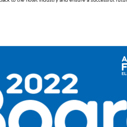
ack to the hotel industry and ensure a successful futu