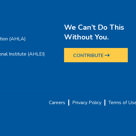
We Can’t Do This
Without You.
ation (AHLA)
nal Institute (AHLEI)
CONTRIBUTE
Careers
Privacy Policy
Terms of Us