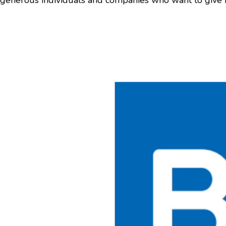
generous individuals and companies who want to give b