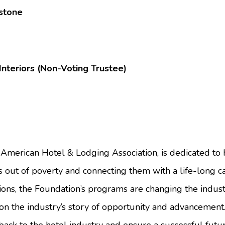
kstone
nteriors (Non-Voting Trustee)
American Hotel & Lodging Association, is dedicated to h
s out of poverty and connecting them with a life-long car
ons, the Foundation’s programs are changing the indust
n the industry’s story of opportunity and advancement.