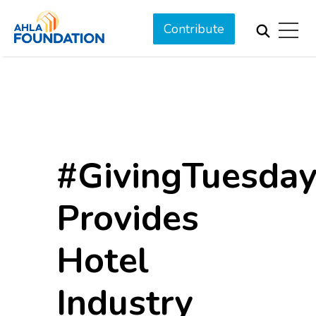
Contribute
#GivingTuesda
Provides
Hotel
Industry