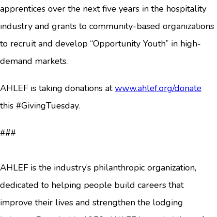
apprentices over the next five years in the hospitality
industry and grants to community-based organizations
to recruit and develop “Opportunity Youth” in high-
demand markets.
AHLEF is taking donations at
www.ahlef.org/donate
this #GivingTuesday.
###
AHLEF is the industry’s philanthropic organization,
dedicated to helping people build careers that
improve their lives and strengthen the lodging