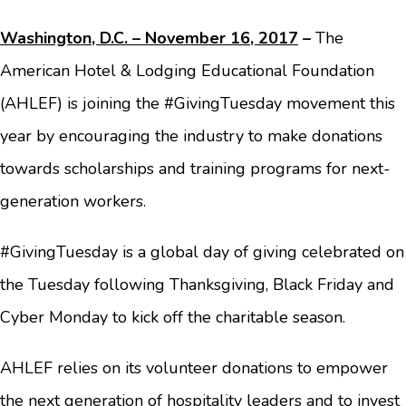
Washington, D.C. – November 16, 2017
–
The
American Hotel & Lodging Educational Foundation
(AHLEF) is joining the #GivingTuesday movement this
year by encouraging the industry to make donations
towards scholarships and training programs for next-
generation workers.
#GivingTuesday is a global day of giving celebrated on
the Tuesday following Thanksgiving, Black Friday and
Cyber Monday to kick off the charitable season.
AHLEF relies on its volunteer donations to empower
the next generation of hospitality leaders and to invest