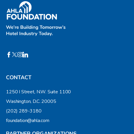
CONTACT
1250 I Street, N.W. Suite 1100
Washington, D.C. 20005
(202) 289-3180
foundation@ahla.com
PARTNER ORGANIZATIONS