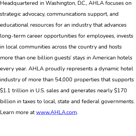
Headquartered in Washington, D.C., AHLA focuses on
strategic advocacy, communications support, and
educational resources for an industry that advances
long-term career opportunities for employees, invests
in local communities across the country and hosts
more than one billion guests’ stays in American hotels
every year. AHLA proudly represents a dynamic hotel
industry of more than 54,000 properties that supports
$1.1 trillion in U.S. sales and generates nearly $170
billion in taxes to local, state and federal governments.
Learn more at
www.AHLA.com
.