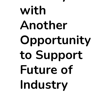
with
Another
Opportunity
to Support
Future of
Industry