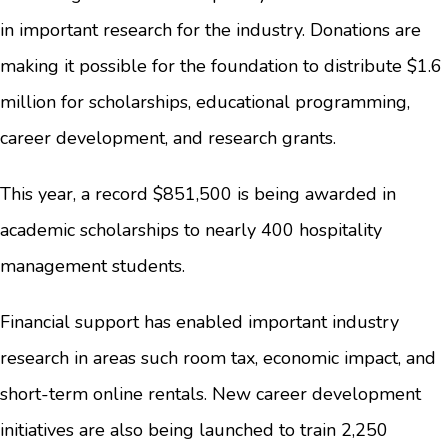
in important research for the industry. Donations are
making it possible for the foundation to distribute $1.6
million for scholarships, educational programming,
career development, and research grants.
This year, a record $851,500 is being awarded in
academic scholarships to nearly 400 hospitality
management students.
Financial support has enabled important industry
research in areas such room tax, economic impact, and
short-term online rentals. New career development
initiatives are also being launched to train 2,250