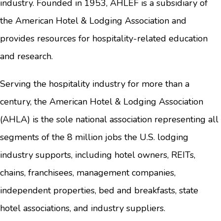
industry. Founded in 1953, AHLEF is a subsidiary of
the American Hotel & Lodging Association and
provides resources for hospitality-related education
and research.
Serving the hospitality industry for more than a
century, the American Hotel & Lodging Association
(AHLA) is the sole national association representing all
segments of the 8 million jobs the U.S. lodging
industry supports, including hotel owners, REITs,
chains, franchisees, management companies,
independent properties, bed and breakfasts, state
hotel associations, and industry suppliers.