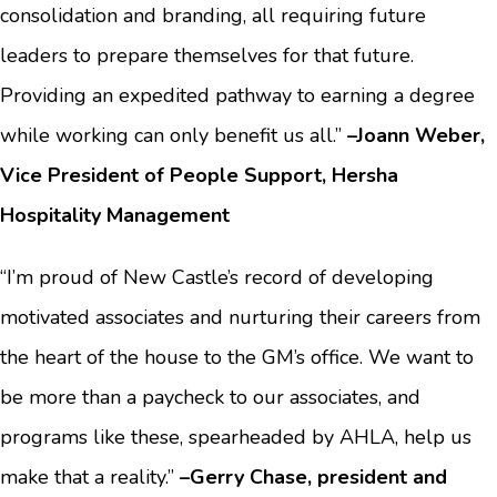
consolidation and branding, all requiring future
leaders to prepare themselves for that future.
Providing an expedited pathway to earning a degree
while working can only benefit us all.”
–Joann Weber,
Vice President of People Support, Hersha
Hospitality Management
“I’m proud of New Castle’s record of developing
motivated associates and nurturing their careers from
the heart of the house to the GM’s office. We want to
be more than a paycheck to our associates, and
programs like these, spearheaded by AHLA, help us
make that a reality.”
–Gerry Chase, president and