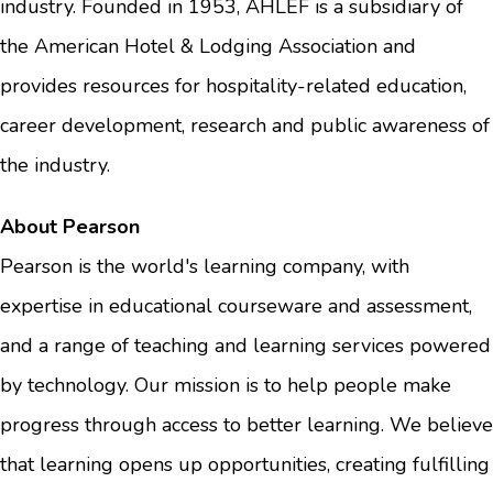
industry. Founded in 1953, AHLEF is a subsidiary of
the American Hotel & Lodging Association and
provides resources for hospitality-related education,
career development, research and public awareness of
the industry.
About Pearson
Pearson is the world's learning company, with
expertise in educational courseware and assessment,
and a range of teaching and learning services powered
by technology. Our mission is to help people make
progress through access to better learning. We believe
that learning opens up opportunities, creating fulfilling