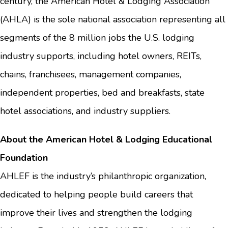
century, the American Hotel & Lodging Association
(AHLA) is the sole national association representing all
segments of the 8 million jobs the U.S. lodging
industry supports, including hotel owners, REITs,
chains, franchisees, management companies,
independent properties, bed and breakfasts, state
hotel associations, and industry suppliers.
About the American Hotel & Lodging Educational
Foundation
AHLEF is the industry’s philanthropic organization,
dedicated to helping people build careers that
improve their lives and strengthen the lodging