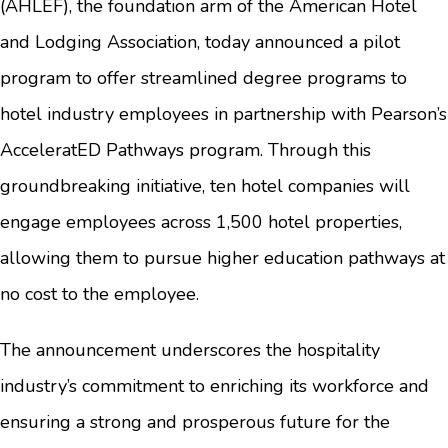
(AHLEF), the foundation arm of the American Hotel
and Lodging Association, today announced a pilot
program to offer streamlined degree programs to
hotel industry employees in partnership with Pearson’s
AcceleratED Pathways program. Through this
groundbreaking initiative, ten hotel companies will
engage employees across 1,500 hotel properties,
allowing them to pursue higher education pathways at
no cost to the employee.
The announcement underscores the hospitality
industry’s commitment to enriching its workforce and
ensuring a strong and prosperous future for the