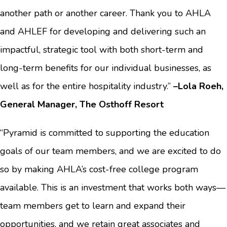
another path or another career. Thank you to AHLA
and AHLEF for developing and delivering such an
impactful, strategic tool with both short-term and
long-term benefits for our individual businesses, as
well as for the entire hospitality industry.”
–Lola Roeh,
General Manager, The Osthoff Resort
“Pyramid is committed to supporting the education
goals of our team members, and we are excited to do
so by making AHLA’s cost-free college program
available. This is an investment that works both ways—
team members get to learn and expand their
opportunities, and we retain great associates and