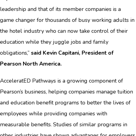
leadership and that of its member companies is a
game changer for thousands of busy working adults in
the hotel industry who can now take control of their
education while they juggle jobs and family
obligations,”
said Kevin Capitani, President of
Pearson North America.
AcceleratED Pathways is a growing component of
Pearson’s business, helping companies manage tuition
and education benefit programs to better the lives of
employees while providing companies with
measurable benefits. Studies of similar programs in
other industries have shown advantages for employers,