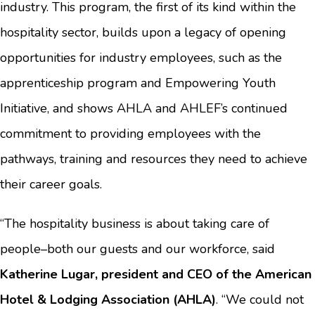
industry. This program, the first of its kind within the
hospitality sector, builds upon a legacy of opening
opportunities for industry employees, such as the
apprenticeship program and Empowering Youth
Initiative, and shows AHLA and AHLEF’s continued
commitment to providing employees with the
pathways, training and resources they need to achieve
their career goals.
“The hospitality business is about taking care of
people–both our guests and our workforce, said
Katherine Lugar, president and CEO of the American
Hotel & Lodging Association (AHLA)
. “We could not