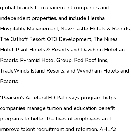
global brands to management companies and
independent properties, and include Hersha
Hospitality Management, New Castle Hotels & Resorts,
The Osthoff Resort, OTO Development, The Nines
Hotel, Pivot Hotels & Resorts and Davidson Hotel and
Resorts, Pyramid Hotel Group, Red Roof Inns,
TradeWinds Island Resorts, and Wyndham Hotels and
Resorts.
“Pearson’s AcceleratED Pathways program helps
companies manage tuition and education benefit
programs to better the lives of employees and
improve talent recruitment and retention. AHLA’s