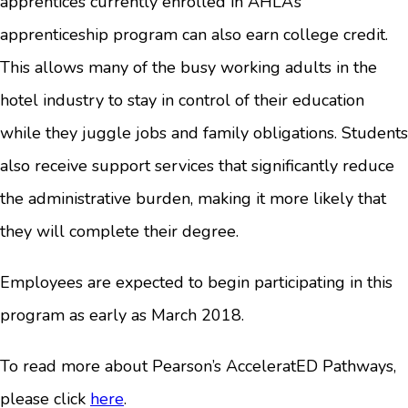
apprentices currently enrolled in AHLA’s
apprenticeship program can also earn college credit.
This allows many of the busy working adults in the
hotel industry to stay in control of their education
while they juggle jobs and family obligations. Students
also receive support services that significantly reduce
the administrative burden, making it more likely that
they will complete their degree.
Employees are expected to begin participating in this
program as early as March 2018.
To read more about Pearson’s AcceleratED Pathways,
please click
here
.