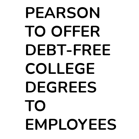
PEARSON
TO OFFER
DEBT-FREE
COLLEGE
DEGREES
TO
EMPLOYEES