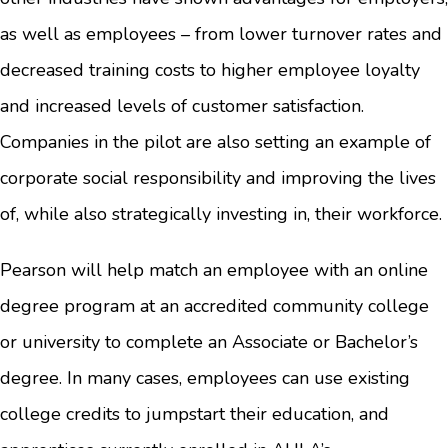
as well as employees – from lower turnover rates and
decreased training costs to higher employee loyalty
and increased levels of customer satisfaction.
Companies in the pilot are also setting an example of
corporate social responsibility and improving the lives
of, while also strategically investing in, their workforce.
Pearson will help match an employee with an online
degree program at an accredited community college
or university to complete an Associate or Bachelor’s
degree. In many cases, employees can use existing
college credits to jumpstart their education, and