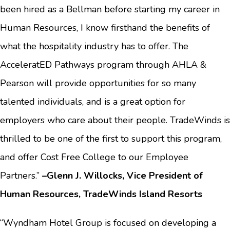
been hired as a Bellman before starting my career in
Human Resources, I know firsthand the benefits of
what the hospitality industry has to offer. The
AcceleratED Pathways program through AHLA &
Pearson will provide opportunities for so many
talented individuals, and is a great option for
employers who care about their people. TradeWinds is
thrilled to be one of the first to support this program,
and offer Cost Free College to our Employee
Partners.”
–Glenn J. Willocks, Vice President of
Human Resources, TradeWinds Island Resorts
“Wyndham Hotel Group is focused on developing a