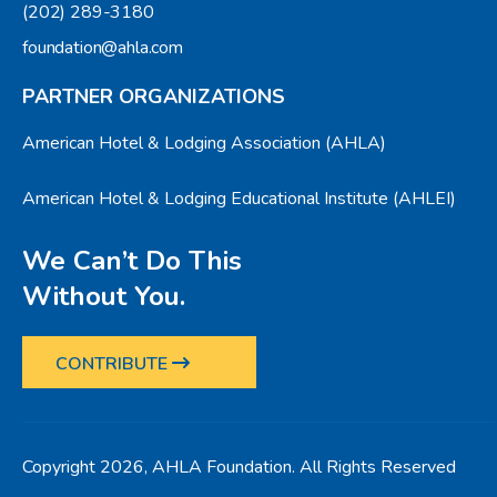
(202) 289-3180
foundation@ahla.com
PARTNER ORGANIZATIONS
American Hotel & Lodging Association (AHLA)
American Hotel & Lodging Educational Institute (AHLEI)
We Can’t Do This
Without You.
CONTRIBUTE
Copyright 2026, AHLA Foundation. All Rights Reserved