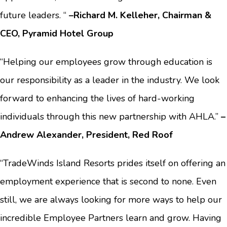
future leaders. “
–Richard M. Kelleher, Chairman &
CEO, Pyramid Hotel Group
“Helping our employees grow through education is
our responsibility as a leader in the industry. We look
forward to enhancing the lives of hard-working
individuals through this new partnership with AHLA.”
–
Andrew Alexander, President, Red Roof
“TradeWinds Island Resorts prides itself on offering an
employment experience that is second to none. Even
still, we are always looking for more ways to help our
incredible Employee Partners learn and grow. Having