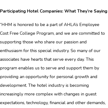
Participating Hotel Companies: What They’re Saying
“HHM is honored to be a part of AHLA’s Employee
Cost Free College Program, and we are committed to
supporting those who share our passion and
enthusiasm for this special industry. So many of our
associates have hearts that serve every day. This
program enables us to serve and support them by
providing an opportunity for personal growth and
development. The hotel industry is becoming
increasingly more complex with changes in guest
expectations, technology, financial and other demands,