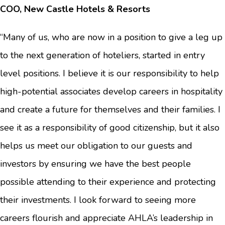
COO, New Castle Hotels & Resorts
“Many of us, who are now in a position to give a leg up
to the next generation of hoteliers, started in entry
level positions. I believe it is our responsibility to help
high-potential associates develop careers in hospitality
and create a future for themselves and their families. I
see it as a responsibility of good citizenship, but it also
helps us meet our obligation to our guests and
investors by ensuring we have the best people
possible attending to their experience and protecting
their investments. I look forward to seeing more
careers flourish and appreciate AHLA’s leadership in