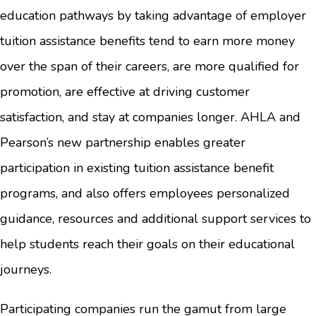
education pathways by taking advantage of employer
tuition assistance benefits tend to earn more money
over the span of their careers, are more qualified for
promotion, are effective at driving customer
satisfaction, and stay at companies longer. AHLA and
Pearson’s new partnership enables greater
participation in existing tuition assistance benefit
programs, and also offers employees personalized
guidance, resources and additional support services to
help students reach their goals on their educational
journeys.
Participating companies run the gamut from large