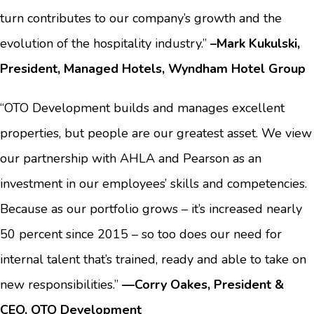
turn contributes to our company’s growth and the
evolution of the hospitality industry.”
–Mark Kukulski,
President, Managed Hotels, Wyndham Hotel Group
“OTO Development builds and manages excellent
properties, but people are our greatest asset. We view
our partnership with AHLA and Pearson as an
investment in our employees’ skills and competencies.
Because as our portfolio grows – it’s increased nearly
50 percent since 2015 – so too does our need for
internal talent that’s trained, ready and able to take on
new responsibilities.”
—
Corry Oakes, President &
CEO, OTO Development