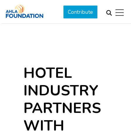
Contribute
HOTEL
INDUSTRY
PARTNERS
WITH