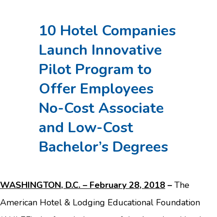
10 Hotel Companies
Launch Innovative
Pilot Program to
Offer Employees
No-Cost Associate
and Low-Cost
Bachelor’s Degrees
WASHINGTON, D.C. – February 28, 2018
–
The
American Hotel & Lodging Educational Foundation