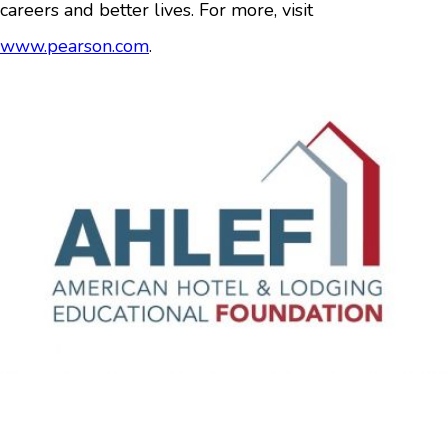
careers and better lives. For more, visit
www.pearson.com
.