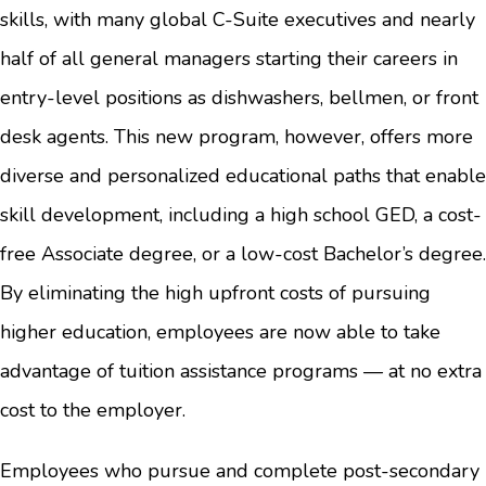
skills, with many global C-Suite executives and nearly
half of all general managers starting their careers in
entry-level positions as dishwashers, bellmen, or front
desk agents. This new program, however, offers more
diverse and personalized educational paths that enable
skill development, including a high school GED, a cost-
free Associate degree, or a low-cost Bachelor’s degree.
By eliminating the high upfront costs of pursuing
higher education, employees are now able to take
advantage of tuition assistance programs — at no extra
cost to the employer.
Employees who pursue and complete post-secondary