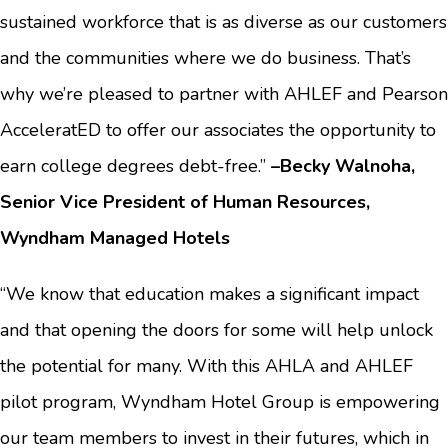
sustained workforce that is as diverse as our customers
and the communities where we do business. That’s
why we’re pleased to partner with AHLEF and Pearson
AcceleratED to offer our associates the opportunity to
earn college degrees debt-free.”
–Becky Walnoha,
Senior Vice President of Human Resources,
Wyndham Managed Hotels
“We know that education makes a significant impact
and that opening the doors for some will help unlock
the potential for many. With this AHLA and AHLEF
pilot program, Wyndham Hotel Group is empowering
our team members to invest in their futures, which in