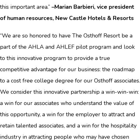
this important area.”
–Marian Barbieri, vice president
of human resources, New Castle Hotels & Resorts
“We are so honored to have The Osthoff Resort be a
part of the AHLA and AHLEF pilot program and look
to this innovative program to provide a true
competitive advantage for our business: the roadmap
to a cost free college degree for our Osthoff associates.
We consider this innovative partnership a win-win-win:
a win for our associates who understand the value of
this opportunity, a win for the employer to attract and
retain talented associates, and a win for the hospitality
industry in attracting people who may have chosen