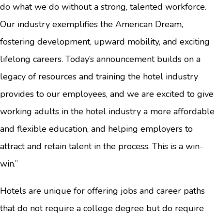
do what we do without a strong, talented workforce.
Our industry exemplifies the American Dream,
fostering development, upward mobility, and exciting
lifelong careers. Today’s announcement builds on a
legacy of resources and training the hotel industry
provides to our employees, and we are excited to give
working adults in the hotel industry a more affordable
and flexible education, and helping employers to
attract and retain talent in the process. This is a win-
win.”
Hotels are unique for offering jobs and career paths
that do not require a college degree but do require