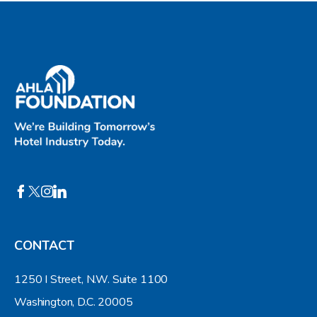
CONTACT
1250 I Street, N.W. Suite 1100
Washington, D.C. 20005