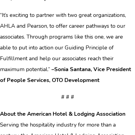
“It’s exciting to partner with two great organizations,
AHLA and Pearson, to offer career pathways to our
associates. Through programs like this one, we are
able to put into action our Guiding Principle of
Fulfillment and help our associates reach their
maximum potential.”
–Sonia Santana, Vice President
of People Services, OTO Development
# # #
About the American Hotel & Lodging Association
Serving the hospitality industry for more than a