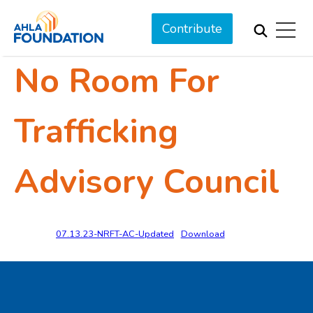
Contribute
No Room For
Trafficking
Advisory Council
07.13.23-NRFT-AC-Updated
Download