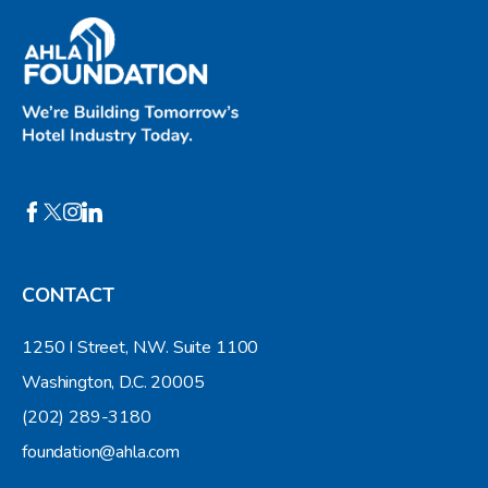
CONTACT
1250 I Street, N.W. Suite 1100
Washington, D.C. 20005
(202) 289-3180
foundation@ahla.com