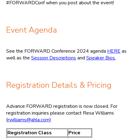
#FORWARDConf when you post about the event!
Event Agenda
See the FORWARD Conference 2024 agenda
HERE
as
well as the
Session Descriptions
and
Speaker Bios.
Registration Details & Pricing
Advance FORWARD registration is now closed. For
registration inquiries please contact Resa Williams
(
rwilliams@ahla.com)
Registration Class
Price