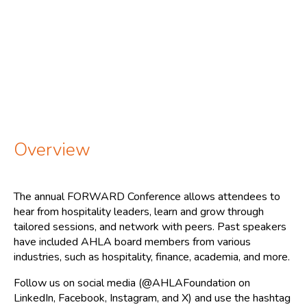
Overview
The annual FORWARD Conference allows attendees to
hear from hospitality leaders, learn and grow through
tailored sessions, and network with peers. Past speakers
have included AHLA board members from various
industries, such as hospitality, finance, academia, and more.
Follow us on social media (@AHLAFoundation on
LinkedIn, Facebook, Instagram, and X) and use the hashtag