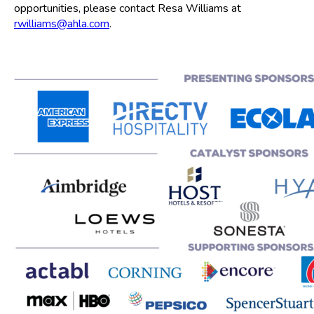
opportunities, please contact Resa Williams at
rwilliams@ahla.com
.