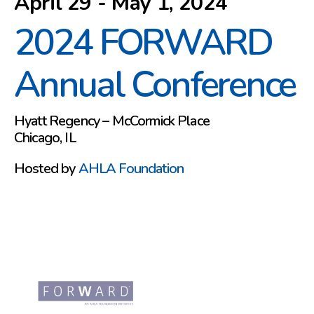
April 29 - May 1, 2024
2024 FORWARD
Annual Conference
Hyatt Regency – McCormick Place
Chicago, IL
Hosted by
AHLA Foundation