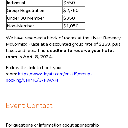
Individual
$550
Group Registration
$2,750
Under 30 Member
$350
Non-Member
$1,050
We have reserved a block of rooms at the Hyatt Regency
McCormick Place at a discounted group rate of $269, plus
taxes and fees.
The deadline to reserve your hotel
room is April 8, 2024.
Follow this link to book your
room:
https://www.hyatt.com/en-US/group-
booking/CHIMC/G-FWAH
Event Contact
For questions or information about sponsorship