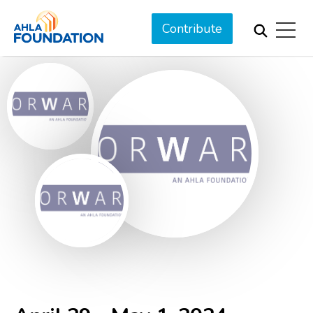
Contribute