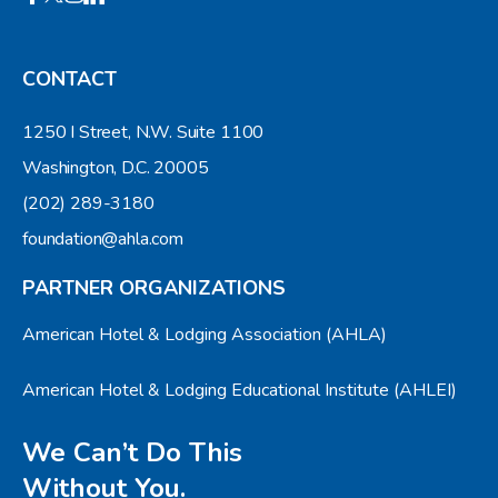
CONTACT
1250 I Street, N.W. Suite 1100
Washington, D.C. 20005
(202) 289-3180
foundation@ahla.com
PARTNER ORGANIZATIONS
American Hotel & Lodging Association (AHLA)
American Hotel & Lodging Educational Institute (AHLEI)
We Can’t Do This
Without You.