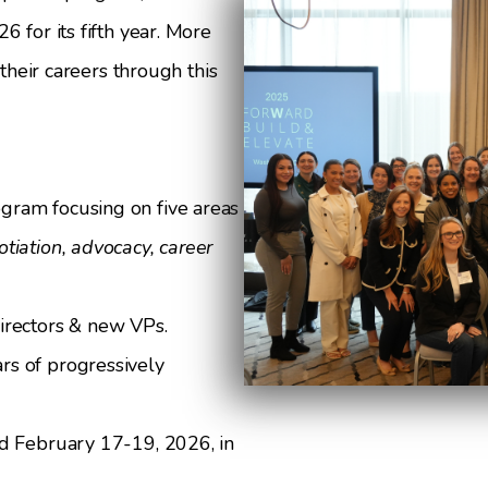
 for its fifth year. More
heir careers through this
gram focusing on five areas
tiation, advocacy, career
irectors & new VPs.
s of progressively
ld February 17-19, 2026, in