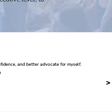
fidence, and better advocate for myself.
>