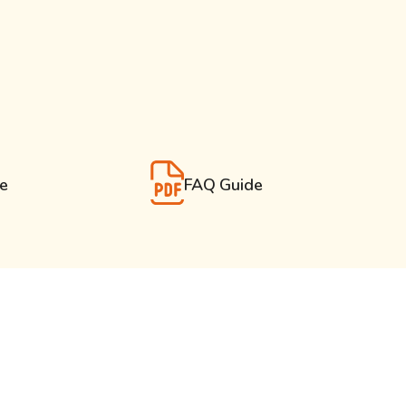
de
FAQ Guide