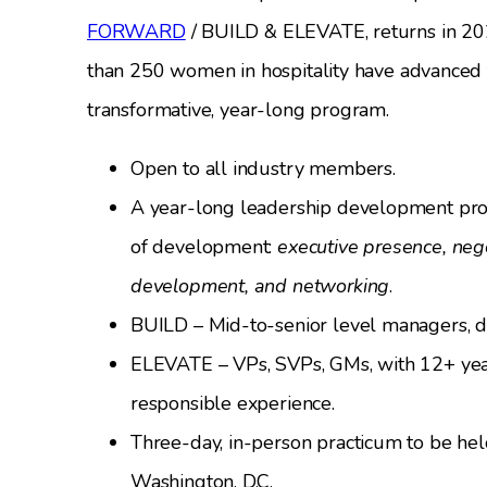
FORWARD
/ BUILD & ELEVATE, returns in 2026
than 250 women in hospitality have advanced t
transformative, year-long program.
Open to all industry members.
A year-long leadership development pro
of development:
executive presence, nego
development, and networking
.
BUILD – Mid-to-senior level managers, d
ELEVATE – VPs, SVPs, GMs, with 12+ year
responsible experience.
Three-day, in-person practicum to be he
Washington, D.C.