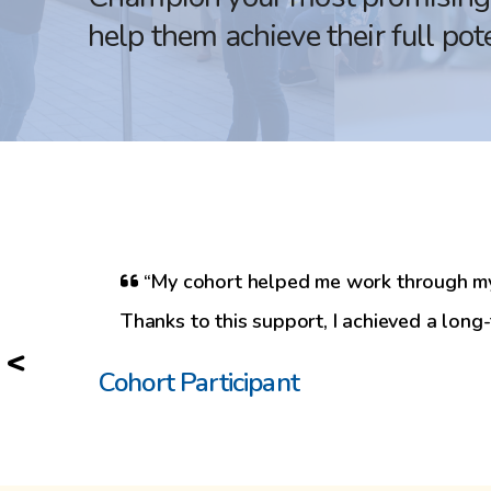
help them achieve their full pote
“My cohort helped me work through my i
Thanks to this support, I achieved a long
<
Cohort Participant