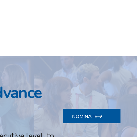
dvance
NOMINATE
utive level, to