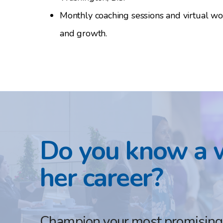
Monthly coaching sessions and virtual w
and growth.
Do you know a 
her career?
Champion your most promising f