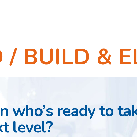
/ BUILD & E
 who’s ready to ta
t level?