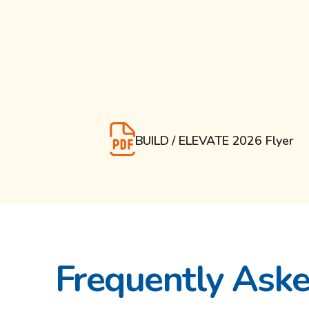
BUILD / ELEVATE 2026 Flyer
Frequently Ask