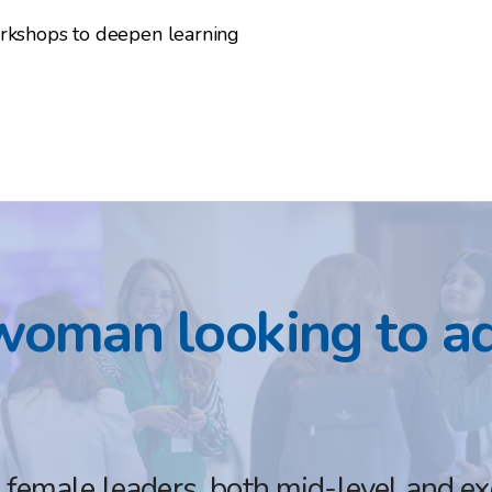
orkshops to deepen learning
woman looking to a
emale leaders, both mid-level and exec