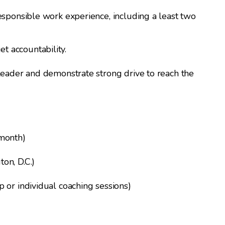
esponsible work experience, including a least two
 accountability.
 leader and demonstrate strong drive to reach the
 month)
on, D.C.)
 or individual coaching sessions)