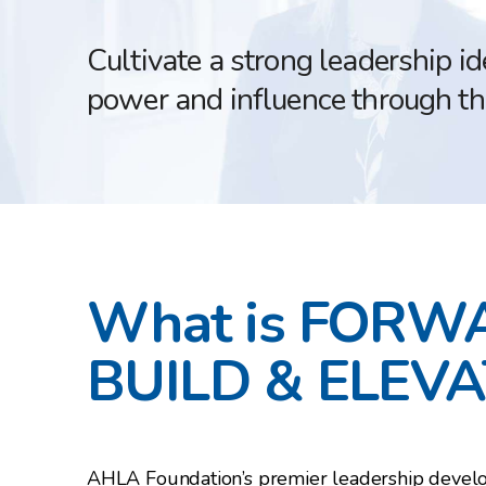
Cultivate a strong leadership i
power and influence through t
What is FORW
BUILD & ELEVA
AHLA Foundation’s premier leadership deve