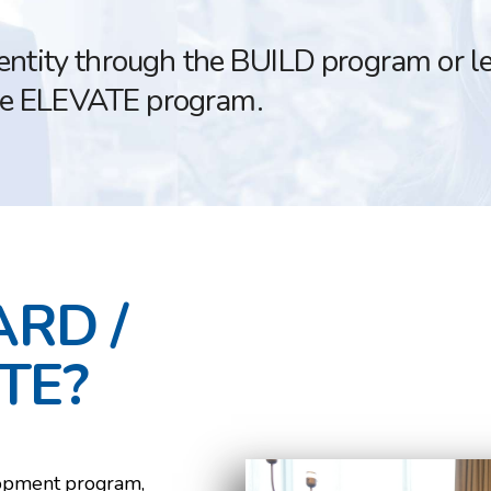
dentity through the BUILD program or l
he ELEVATE program.
ARD /
TE?
lopment program,