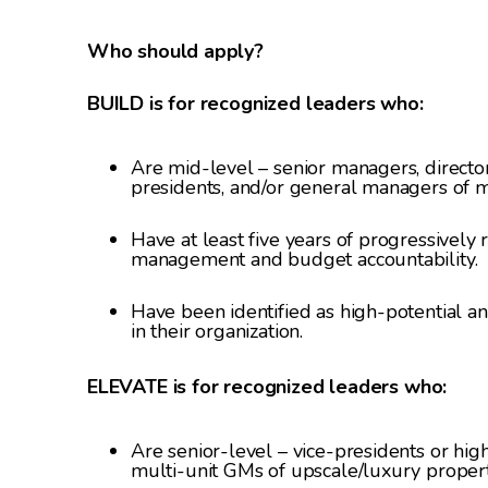
Who should apply?
BUILD is for recognized leaders who:
Are mid-level – senior managers, director
presidents, and/or general managers of m
Have at least five years of progressively
management and budget accountability.
Have been identified as high-potential an
in their organization.
ELEVATE is for recognized leaders who:
Are senior-level – vice-presidents or high
multi-unit GMs of upscale/luxury proper