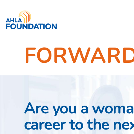
FORWARD 
Are you a woman
career to the nex