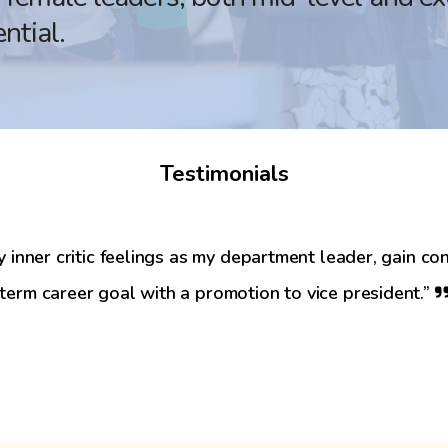
ntial.
Testimonials
nner critic feelings as my department leader, gain con
-term career goal with a promotion to vice president.”