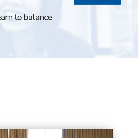
earn to balance