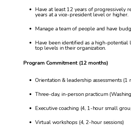
Have at least 12 years of progressively r
years at a vice-president level or higher.
Manage a team of people and have budget
Have been identified as a high-potential
top levels in their organization.
Program Commitment (12 months)
Orientation & leadership assessments (1
Three-day, in-person practicum (Washingt
Executive coaching (4, 1-hour small group
Virtual workshops (4, 2-hour sessions)