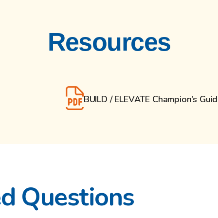
Resources
BUILD / ELEVATE Champion’s Gui
ed Questions