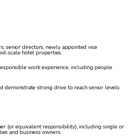
s, senior directors, newly appointed vice
id-scale hotel properties.
 responsible work experience, including people
d demonstrate strong drive to reach senior levels
er (or equivalent responsibility), including single or
ties and business owners.