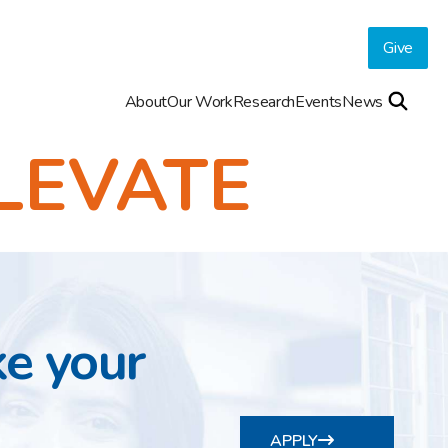
Give
About
Our Work
Research
Events
News
LEVATE
ke your
APPLY