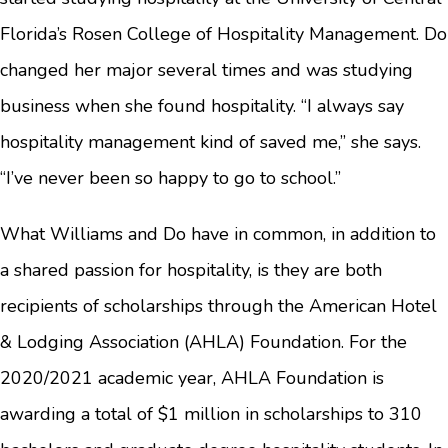
Florida’s Rosen College of Hospitality Management. Do
changed her major several times and was studying
business when she found hospitality. “I always say
hospitality management kind of saved me,” she says.
“I’ve never been so happy to go to school.”
What Williams and Do have in common, in addition to
a shared passion for hospitality, is they are both
recipients of scholarships through the American Hotel
& Lodging Association (AHLA) Foundation. For the
2020/2021 academic year, AHLA Foundation is
awarding a total of $1 million in scholarships to 310