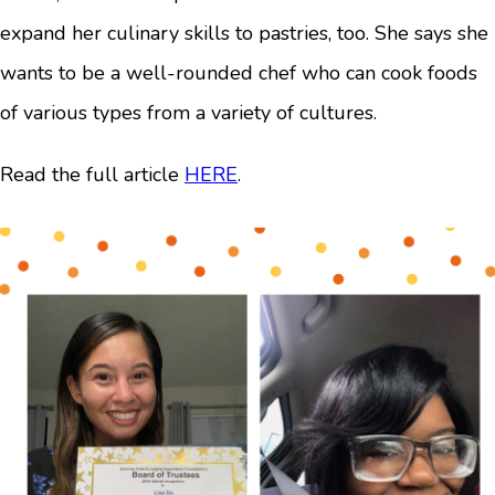
expand her culinary skills to pastries, too. She says she
wants to be a well-rounded chef who can cook foods
of various types from a variety of cultures.
Read the full article
HERE
.