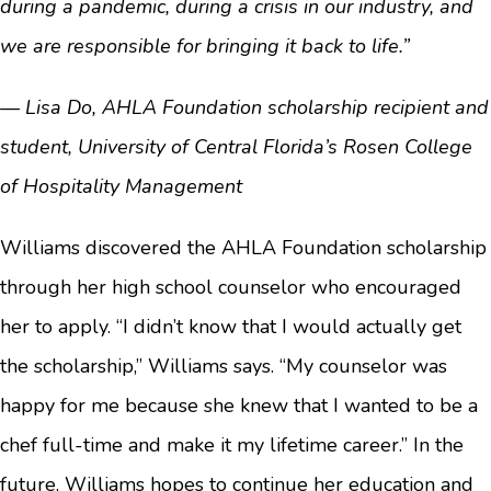
during a pandemic, during a crisis in our industry, and
we are responsible for bringing it back to life.”
— Lisa Do, AHLA Foundation scholarship recipient and
student, University of Central Florida’s Rosen College
of Hospitality Management
Williams discovered the AHLA Foundation scholarship
through her high school counselor who encouraged
her to apply. “I didn’t know that I would actually get
the scholarship,” Williams says. “My counselor was
happy for me because she knew that I wanted to be a
chef full-time and make it my lifetime career.” In the
future, Williams hopes to continue her education and