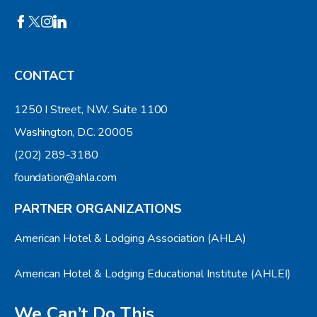
CONTACT
1250 I Street, N.W. Suite 1100
Washington, D.C. 20005
(202) 289-3180
foundation@ahla.com
PARTNER ORGANIZATIONS
American Hotel & Lodging Association (AHLA)
American Hotel & Lodging Educational Institute (AHLEI)
We Can’t Do This