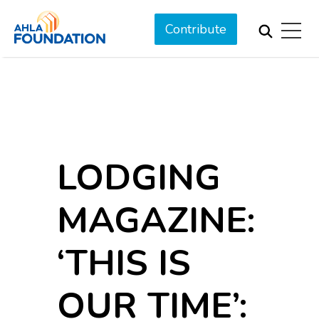
Contribute
LODGING
MAGAZINE:
‘THIS IS
OUR TIME’: