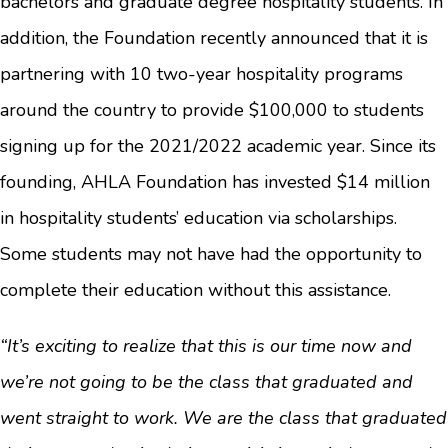
bachelors and graduate degree hospitality students. In
addition, the Foundation recently announced that it is
partnering with 10 two-year hospitality programs
around the country to provide $100,000 to students
signing up for the 2021/2022 academic year. Since its
founding, AHLA Foundation has invested $14 million
in hospitality students’ education via scholarships.
Some students may not have had the opportunity to
complete their education without this assistance.
“It’s exciting to realize that this is our time now and
we’re not going to be the class that graduated and
went straight to work. We are the class that graduated