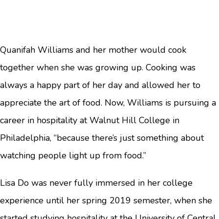
Quanifah Williams and her mother would cook
together when she was growing up. Cooking was
always a happy part of her day and allowed her to
appreciate the art of food. Now, Williams is pursuing a
career in hospitality at Walnut Hill College in
Philadelphia, “because there’s just something about
watching people light up from food.”
Lisa Do was never fully immersed in her college
experience until her spring 2019 semester, when she
started studying hospitality at the University of Central