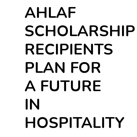
AHLAF
SCHOLARSHIP
RECIPIENTS
PLAN FOR
A FUTURE
IN
HOSPITALITY