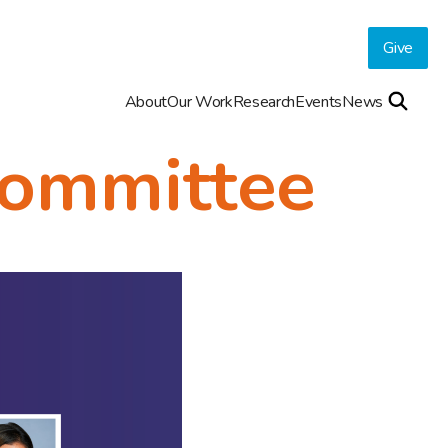
Give
About
Our Work
Research
Events
News
ommittee