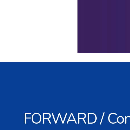
FORWARD / Con