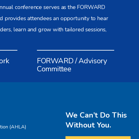
 annual conference serves as the FORWARD
d provides attendees an opportunity to hear
aders, learn and grow with tailored sessions,
ork
FORWARD / Advisory
Committee
We Can’t Do This
Without You.
ation (AHLA)