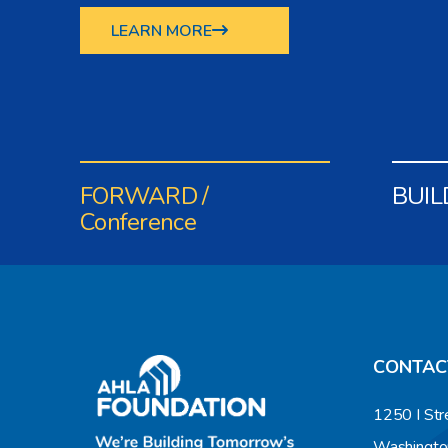
LEARN MORE
FORWARD /
BUIL
Conference
CONTAC
1250 I Str
Washingto