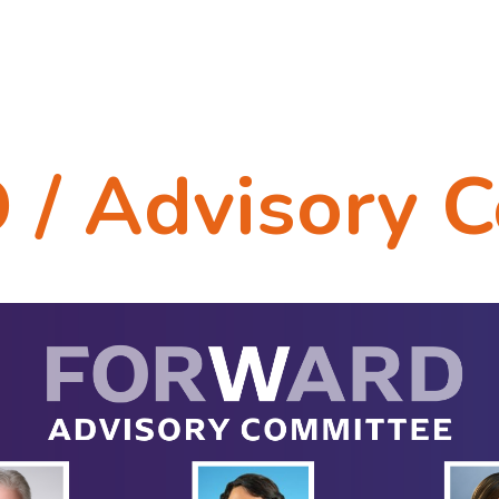
 Advisory C