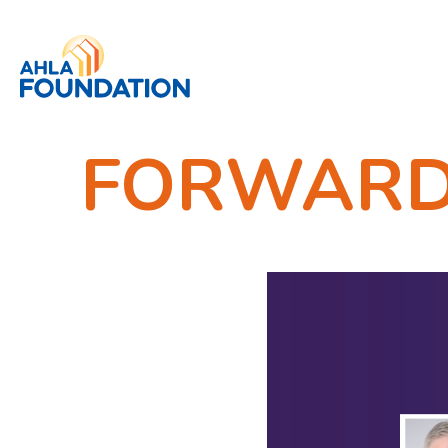
FORWARD /