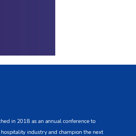
d in 2018 as an annual conference to
hospitality industry and champion the next