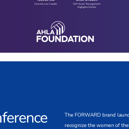
ference
The FORWARD brand launche
recognize the women of the 