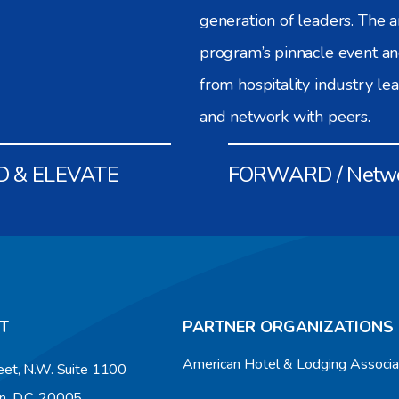
generation of leaders. The
program’s pinnacle event an
from hospitality industry le
and network with peers.
D & ELEVATE
FORWARD / Netw
T
PARTNER ORGANIZATIONS
American Hotel & Lodging Associ
eet, N.W. Suite 1100
n, D.C. 20005