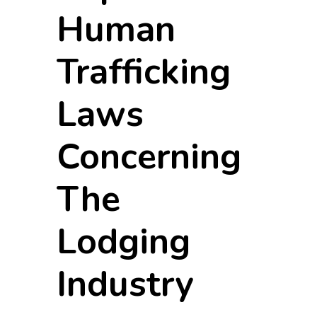
Human
Trafficking
Laws
Concerning
The
Lodging
Industry