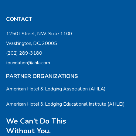
CONTACT
1250 I Street, N.W. Suite 1100
Washington, D.C. 20005
(202) 289-3180
foundation@ahla.com
PARTNER ORGANIZATIONS
American Hotel & Lodging Association (AHLA)
American Hotel & Lodging Educational Institute (AHLEI)
We Can’t Do This
Without You.