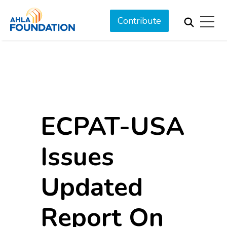
Contribute
ECPAT-USA
Issues
Updated
Report On