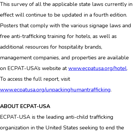
This survey of all the applicable state laws currently in
effect will continue to be updated in a fourth edition.
Posters that comply with the various signage laws and
free anti-trafficking training for hotels, as well as
additional resources for hospitality brands,
management companies, and properties are available
on ECPAT-USA’s website at
www.ecpatusa.org/hotel
.
To access the full report, visit
www.ecpatusa.org/unpackinghumantrafficking
.
ABOUT ECPAT-USA
ECPAT-USA is the leading anti-child trafficking
organization in the United States seeking to end the