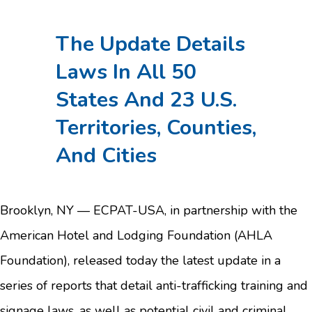
The Update Details
Laws In All 50
States And 23 U.S.
Territories, Counties,
And Cities
Brooklyn, NY — ECPAT-USA, in partnership with the
American Hotel and Lodging Foundation (AHLA
Foundation), released today the latest update in a
series of reports that detail anti-trafficking training and
signage laws, as well as potential civil and criminal