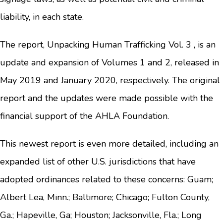
liability, in each state.
The report, Unpacking Human Trafficking Vol. 3 , is an
update and expansion of Volumes 1 and 2, released in
May 2019 and January 2020, respectively. The original
report and the updates were made possible with the
financial support of the AHLA Foundation.
This newest report is even more detailed, including an
expanded list of other U.S. jurisdictions that have
adopted ordinances related to these concerns: Guam;
Albert Lea, Minn.; Baltimore; Chicago; Fulton County,
Ga.; Hapeville, Ga; Houston; Jacksonville, Fla.; Long