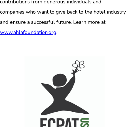
contributions from generous individuals and
companies who want to give back to the hotel industry
and ensure a successful future. Learn more at
www.ahlafoundation.org
.