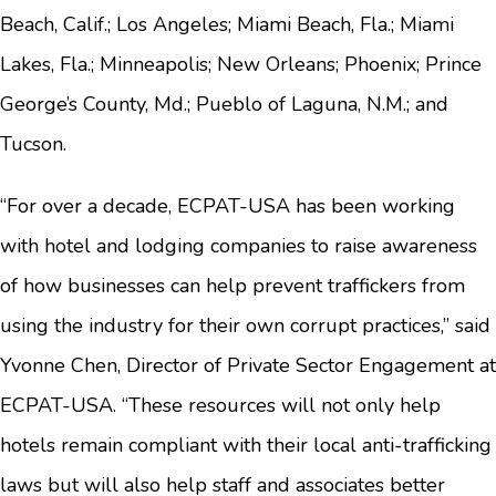
Beach, Calif.; Los Angeles; Miami Beach, Fla.; Miami
Lakes, Fla.; Minneapolis; New Orleans; Phoenix; Prince
George’s County, Md.; Pueblo of Laguna, N.M.; and
Tucson.
“For over a decade, ECPAT-USA has been working
with hotel and lodging companies to raise awareness
of how businesses can help prevent traffickers from
using the industry for their own corrupt practices,” said
Yvonne Chen, Director of Private Sector Engagement at
ECPAT-USA. “These resources will not only help
hotels remain compliant with their local anti-trafficking
laws but will also help staff and associates better