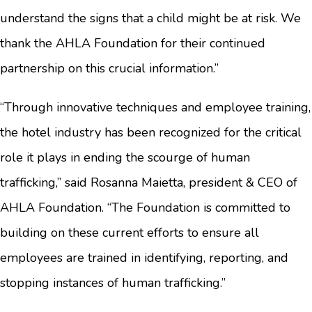
understand the signs that a child might be at risk. We
thank the AHLA Foundation for their continued
partnership on this crucial information.”
“Through innovative techniques and employee training,
the hotel industry has been recognized for the critical
role it plays in ending the scourge of human
trafficking,” said Rosanna Maietta, president & CEO of
AHLA Foundation. “The Foundation is committed to
building on these current efforts to ensure all
employees are trained in identifying, reporting, and
stopping instances of human trafficking.”