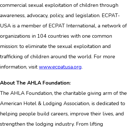
commercial sexual exploitation of children through
awareness, advocacy, policy, and legislation. ECPAT-
USA is a member of ECPAT International, a network of
organizations in 104 countries with one common
mission: to eliminate the sexual exploitation and
trafficking of children around the world. For more
information, visit
www.ecpatusa.org
.
About The AHLA Foundation:
The AHLA Foundation, the charitable giving arm of the
American Hotel & Lodging Association, is dedicated to
helping people build careers, improve their lives, and
strengthen the lodging industry. From lifting