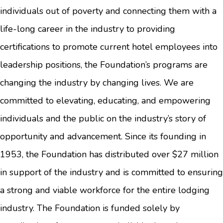
individuals out of poverty and connecting them with a
life-long career in the industry to providing
certifications to promote current hotel employees into
leadership positions, the Foundation’s programs are
changing the industry by changing lives. We are
committed to elevating, educating, and empowering
individuals and the public on the industry’s story of
opportunity and advancement. Since its founding in
1953, the Foundation has distributed over $27 million
in support of the industry and is committed to ensuring
a strong and viable workforce for the entire lodging
industry. The Foundation is funded solely by