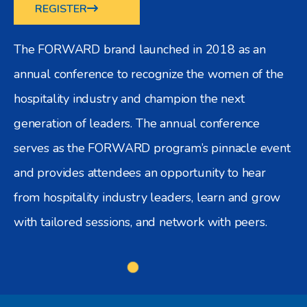
REGISTER
The FORWARD brand launched in 2018 as an
annual conference to recognize the women of the
hospitality industry and champion the next
generation of leaders. The annual conference
serves as the FORWARD program’s pinnacle event
and provides attendees an opportunity to hear
from hospitality industry leaders, learn and grow
with tailored sessions, and network with peers.