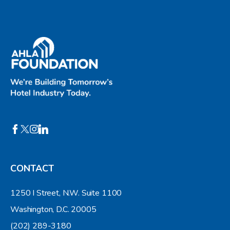
CONTACT
1250 I Street, N.W. Suite 1100
Washington, D.C. 20005
(202) 289-3180