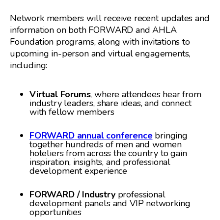
Network members will receive recent updates and
information on both FORWARD and AHLA
Foundation programs, along with invitations to
upcoming in-person and virtual engagements,
including:
Virtual Forums
, where attendees hear from
industry leaders, share ideas, and connect
with fellow members
FORWARD
annual conference
bringing
together hundreds of men and women
hoteliers from across the country to gain
inspiration, insights, and professional
development experience
FORWARD / Industry
professional
development panels and VIP networking
opportunities