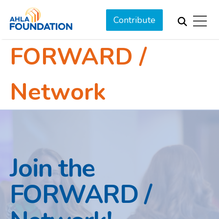
Contribute
FORWARD /
Network
Join the
FORWARD /