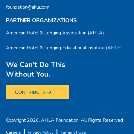
foundation@ahla.com
PARTNER ORGANIZATIONS
American Hotel & Lodging Association (AHLA)
American Hotel & Lodging Educational Institute (AHLEI)
We Can’t Do This
Without You.
CONTRIBUTE
Copyright 2026, AHLA Foundation. All Rights Reserved
Careers
Privacy Policy
Terms of Use