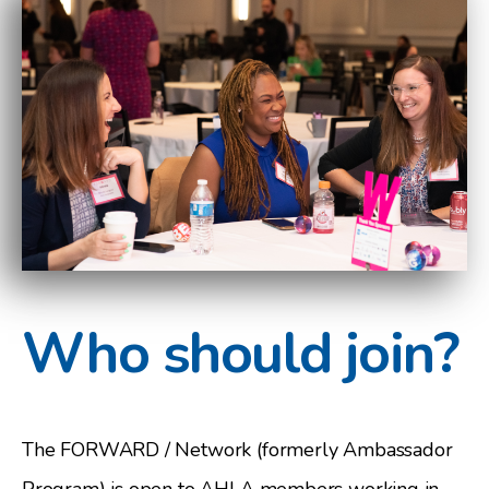
Who should join?
The FORWARD / Network (formerly Ambassador
Program) is open to AHLA members working in