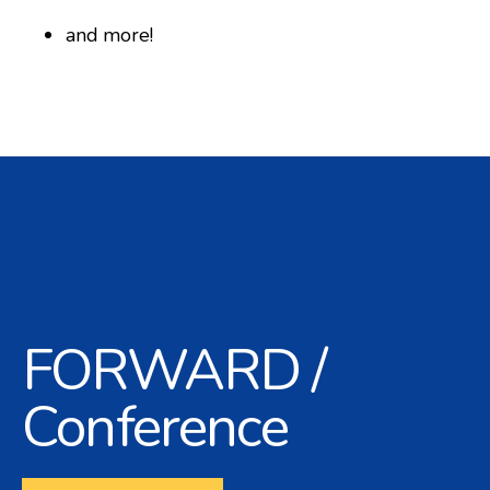
and more!
FORWARD /
Conference