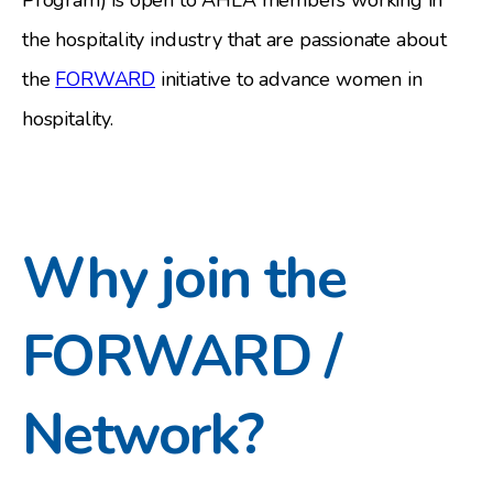
the hospitality industry that are passionate about
the
FORWARD
initiative to advance women in
hospitality.
Why join the
FORWARD /
Network?