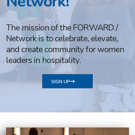
Network!
The mission of the FORWARD /
Network is to celebrate, elevate,
and create community for women
leaders in hospitality.
SIGN UP